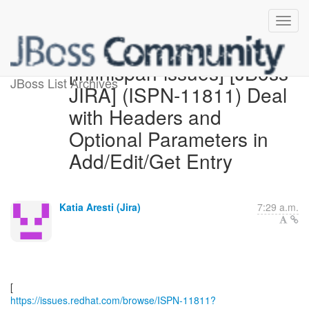
[infinispan-issues] [JBoss
JBoss List Archives
JIRA] (ISPN-11811) Deal
with Headers and
Optional Parameters in
Add/Edit/Get Entry
Katia Aresti (Jira)
7:29 a.m.
https://issues.redhat.com/browse/ISPN-11811?