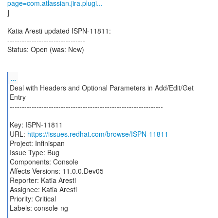
page=com.atlassian.jira.plugi...
]
Katia Aresti updated ISPN-11811:
--------------------------------
Status: Open (was: New)
...
Deal with Headers and Optional Parameters in Add/Edit/Get
Entry
---------------------------------------------------------------
Key: ISPN-11811
URL:
https://issues.redhat.com/browse/ISPN-11811
Project: Infinispan
Issue Type: Bug
Components: Console
Affects Versions: 11.0.0.Dev05
Reporter: Katia Aresti
Assignee: Katia Aresti
Priority: Critical
Labels: console-ng