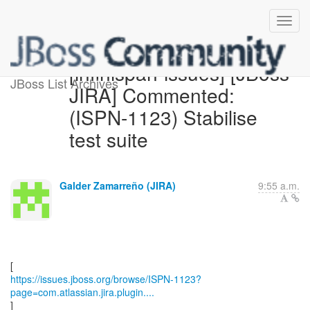
[infinispan-issues] [JBoss
JBoss List Archives
JIRA] Commented:
(ISPN-1123) Stabilise
test suite
Galder Zamarreño (JIRA)
9:55 a.m.
https://issues.jboss.org/browse/ISPN-1123?
page=com.atlassian.jira.plugin....
]