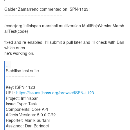
Galder Zamarreño commented on ISPN-1123:
----------------------------------------
{code}org.infinispan.marshall.multiversion.MultiPojoVersionMarsh
allTest{code}
fixed and re-enabled. I'll submit a pull later and I'll check with Dan
which ones
he's working on.
...
Stabilise test suite
--------------------
Key: ISPN-1123
URL:
https://issues.jboss.org/browse/ISPN-1123
Project: Infinispan
Issue Type: Task
Components: Core API
Affects Versions: 5.0.0.CR2
Reporter: Manik Surtani
Assignee: Dan Berindei