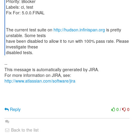
Priority: Blocker
Labels: ci, test
Fix For: 5.0.0.FINAL
The current test suite on
http://hudson.infinispan.org
is pretty
unstable. Some tests
have been disabled to allow it to run with 100% pass rate. Please
investigate these
disabled tests.
--
This message is automatically generated by JIRA.
For more information on JIRA, see:
http://www.atlassian.com/software/jira
Reply
0
/
0
Back to the list