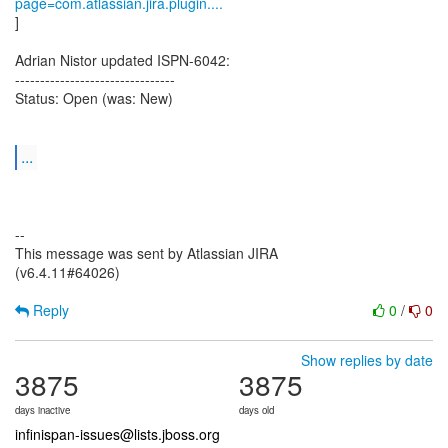
page=com.atlassian.jira.plugin....
]
Adrian Nistor updated ISPN-6042:
--------------------------------
Status: Open (was: New)
...
--
This message was sent by Atlassian JIRA
(v6.4.11#64026)
Reply
0
/
0
Show replies by date
3875
3875
days inactive
days old
infinispan-issues@lists.jboss.org