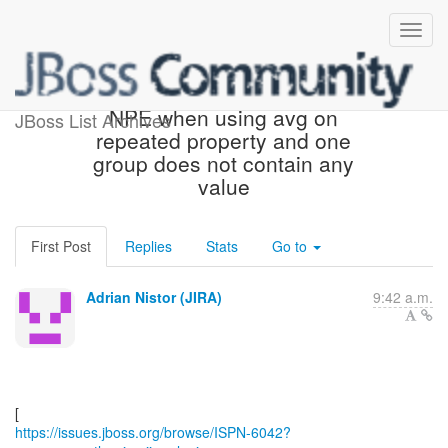
[JBoss JIRA] (ISPN-6042)
NPE when using avg on
JBoss List Archives
repeated property and one
group does not contain any
value
First Post
Replies
Stats
Go to
Adrian Nistor (JIRA)
9:42 a.m.
https://issues.jboss.org/browse/ISPN-6042?