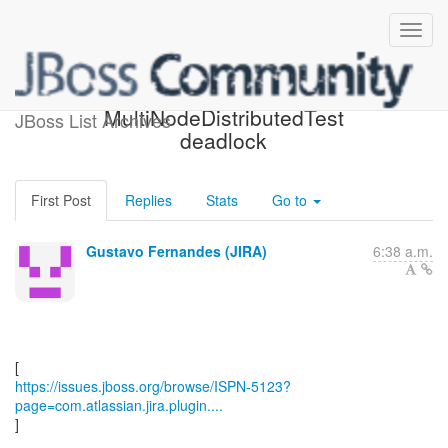
[JBoss JIRA] (ISPN-5123)
MultiNodeDistributedTest
JBoss List Archives
deadlock
First Post
Replies
Stats
Go to
Gustavo Fernandes (JIRA)
6:38 a.m.
https://issues.jboss.org/browse/ISPN-5123?
page=com.atlassian.jira.plugin....
]