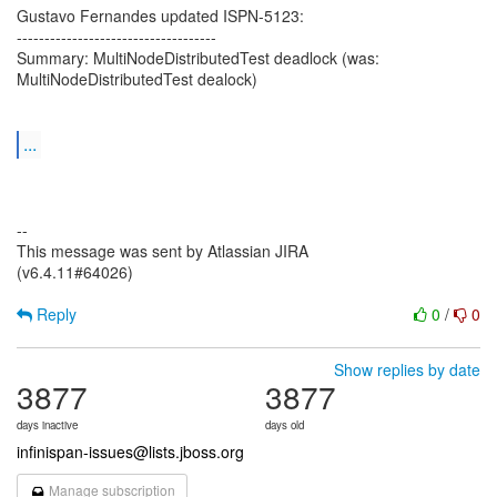
Gustavo Fernandes updated ISPN-5123:
------------------------------------
Summary: MultiNodeDistributedTest deadlock (was:
MultiNodeDistributedTest dealock)
...
--
This message was sent by Atlassian JIRA
(v6.4.11#64026)
Reply
0
/
0
Show replies by date
3877
3877
days inactive
days old
infinispan-issues@lists.jboss.org
Manage subscription