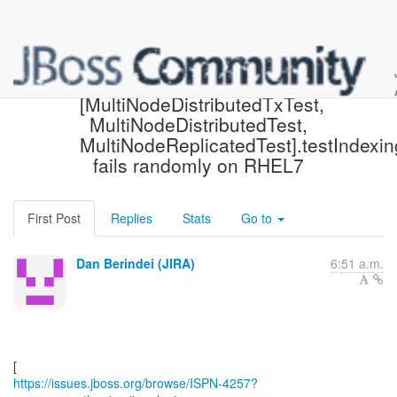
[JBoss JIRA] (ISPN-4257)
[MultiNodeDistributedTxTest,
MultiNodeDistributedTest,
MultiNodeReplicatedTest].testIndexin
fails randomly on RHEL7
First Post
Replies
Stats
Go to
Dan Berindei (JIRA)
6:51 a.m.
https://issues.jboss.org/browse/ISPN-4257?