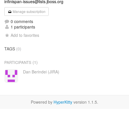
infinispan-issues@lists.jboss.org
Manage subscription
0 comments
1 participants
Add to favorites
TAGS
(0)
(1)
PARTICIPANTS
Dan Berindei (JIRA)
Powered by
HyperKitty
version 1.1.5.