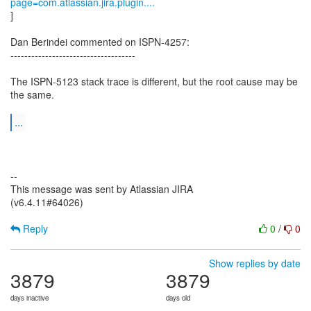
page=com.atlassian.jira.plugin....
]
Dan Berindei commented on ISPN-4257:
------------------------------------
The ISPN-5123 stack trace is different, but the root cause may be
the same.
...
--
This message was sent by Atlassian JIRA
(v6.4.11#64026)
Reply
0
/
0
Show replies by date
3879
3879
days inactive
days old