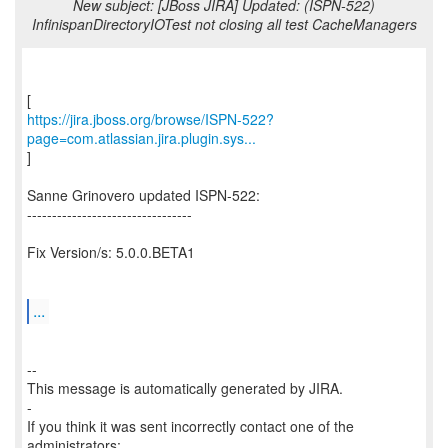
New subject: [JBoss JIRA] Updated: (ISPN-522)
InfinispanDirectoryIOTest not closing all test CacheManagers
https://jira.jboss.org/browse/ISPN-522?
page=com.atlassian.jira.plugin.sys...
]
Sanne Grinovero updated ISPN-522:
---------------------------------
Fix Version/s: 5.0.0.BETA1
...
--
This message is automatically generated by JIRA.
-
If you think it was sent incorrectly contact one of the