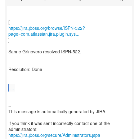
https://jira.jboss.org/browse/ISPN-522?
page=com.atlassian.jira.plugin.sys...
]
Sanne Grinovero resolved ISPN-522.
----------------------------------
Resolution: Done
...
--
This message is automatically generated by JIRA.
-
If you think it was sent incorrectly contact one of the
https://jira.jboss.org/secure/Administrators.jspa