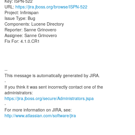
Key: ISPN-522
URL:
https://jira.jboss.org/browse/ISPN-522
Project: Infinispan
Issue Type: Bug
Components: Lucene Directory
Reporter: Sanne Grinovero
Assignee: Sanne Grinovero
Fix For: 4.1.0.CR1
--
This message is automatically generated by JIRA.
-
If you think it was sent incorrectly contact one of the
https://jira.jboss.org/secure/Administrators.jspa
-
For more information on JIRA, see:
http://www.atlassian.com/software/jira