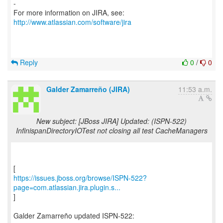
-
For more information on JIRA, see:
http://www.atlassian.com/software/jira
Reply
0
/
0
Galder Zamarreño (JIRA)
11:53 a.m.
New subject: [JBoss JIRA] Updated: (ISPN-522)
InfinispanDirectoryIOTest not closing all test CacheManagers
https://issues.jboss.org/browse/ISPN-522?
page=com.atlassian.jira.plugin.s...
]
Galder Zamarreño updated ISPN-522: