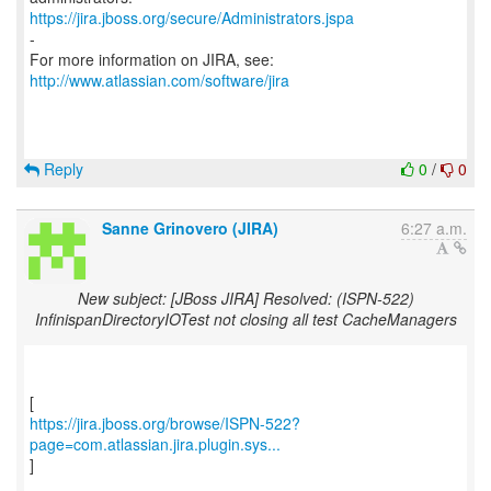
https://jira.jboss.org/secure/Administrators.jspa
-
For more information on JIRA, see:
http://www.atlassian.com/software/jira
Reply
0
/
0
Sanne Grinovero (JIRA)
6:27 a.m.
New subject: [JBoss JIRA] Resolved: (ISPN-522)
InfinispanDirectoryIOTest not closing all test CacheManagers
https://jira.jboss.org/browse/ISPN-522?
page=com.atlassian.jira.plugin.sys...
]