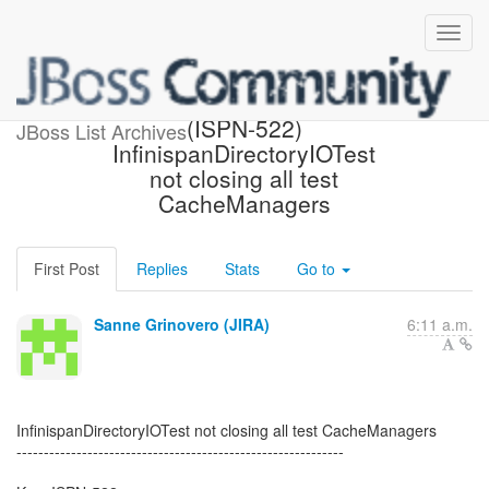
[JBoss JIRA] Created:
(ISPN-522)
JBoss List Archives
InfinispanDirectoryIOTest
not closing all test
CacheManagers
First Post
Replies
Stats
Go to
Sanne Grinovero (JIRA)
6:11 a.m.
InfinispanDirectoryIOTest not closing all test CacheManagers
------------------------------------------------------------