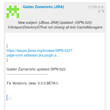
Galder Zamarreño (JIRA)
11:53 a.m.
New subject: [JBoss JIRA] Updated: (ISPN-522)
InfinispanDirectoryIOTest not closing all test CacheManagers
https://issues.jboss.org/browse/ISPN-522?
page=com.atlassian.jira.plugin.s...
]
Galder Zamarreño updated ISPN-522:
----------------------------------
Fix Version/s: (was: 5.0.0.BETA1)
...