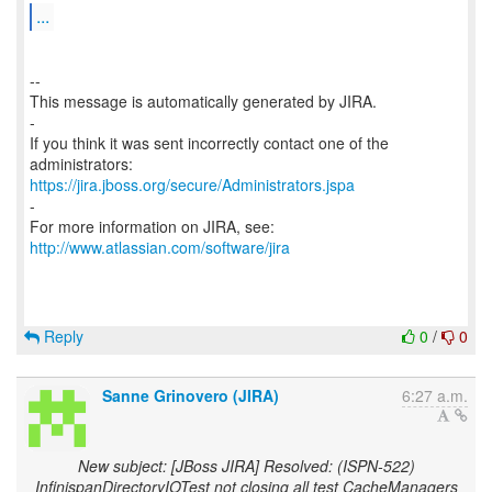
...
--
This message is automatically generated by JIRA.
-
If you think it was sent incorrectly contact one of the
https://jira.jboss.org/secure/Administrators.jspa
-
For more information on JIRA, see:
http://www.atlassian.com/software/jira
Reply
0
/
0
Sanne Grinovero (JIRA)
6:27 a.m.
New subject: [JBoss JIRA] Resolved: (ISPN-522)
InfinispanDirectoryIOTest not closing all test CacheManagers