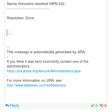
Sanne Grinovero resolved ISPN-522.
----------------------------------
Resolution: Done
...
--
This message is automatically generated by JIRA.
-
If you think it was sent incorrectly contact one of the
https://jira.jboss.org/secure/Administrators.jspa
-
For more information on JIRA, see:
http://www.atlassian.com/software/jira
Reply
0
/
0