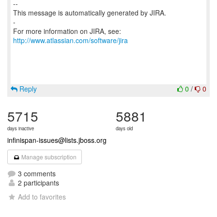
--
This message is automatically generated by JIRA.
-
For more information on JIRA, see:
http://www.atlassian.com/software/jira
Reply
0
/
0
5715
5881
days inactive
days old
infinispan-issues@lists.jboss.org
Manage subscription
3 comments
2 participants
Add to favorites