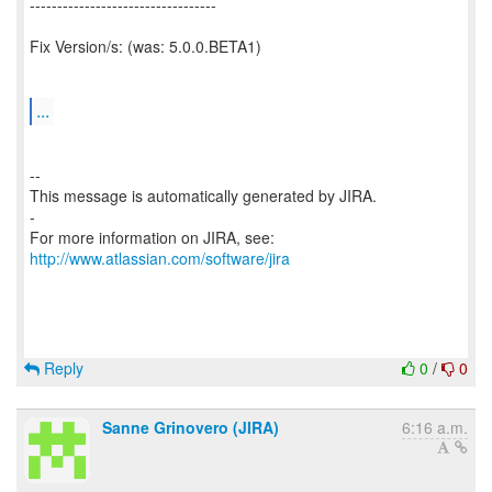
----------------------------------
Fix Version/s: (was: 5.0.0.BETA1)
...
--
This message is automatically generated by JIRA.
-
For more information on JIRA, see:
http://www.atlassian.com/software/jira
Reply
0
/
0
Sanne Grinovero (JIRA)
6:16 a.m.