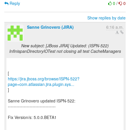
Reply
0
/
0
Show replies by date
Sanne Grinovero (JIRA)
6:16 a.m.
New subject: [JBoss JIRA] Updated: (ISPN-522)
InfinispanDirectoryIOTest not closing all test CacheManagers
https://jira.jboss.org/browse/ISPN-522?
page=com.atlassian.jira.plugin.sys...
]
Sanne Grinovero updated ISPN-522:
---------------------------------
Fix Version/s: 5.0.0.BETA1