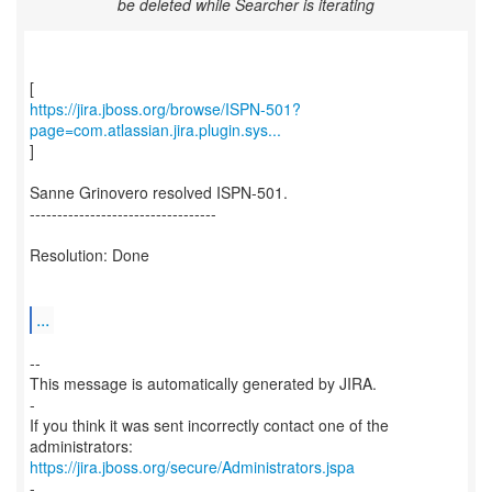
be deleted while Searcher is iterating
https://jira.jboss.org/browse/ISPN-501?
page=com.atlassian.jira.plugin.sys...
]
Sanne Grinovero resolved ISPN-501.
----------------------------------
Resolution: Done
...
--
This message is automatically generated by JIRA.
-
If you think it was sent incorrectly contact one of the
https://jira.jboss.org/secure/Administrators.jspa
-