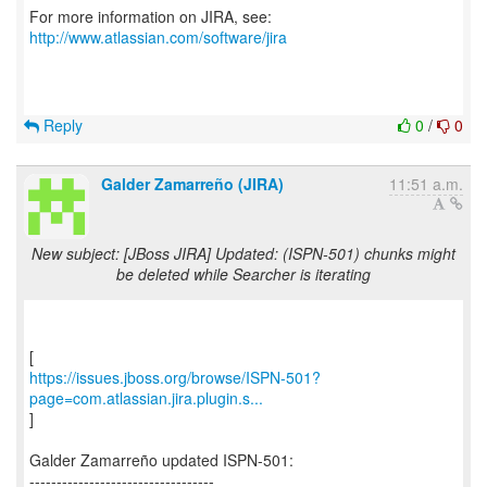
For more information on JIRA, see:
http://www.atlassian.com/software/jira
Reply
0
/
0
Galder Zamarreño (JIRA)
11:51 a.m.
New subject: [JBoss JIRA] Updated: (ISPN-501) chunks might
be deleted while Searcher is iterating
https://issues.jboss.org/browse/ISPN-501?
page=com.atlassian.jira.plugin.s...
]
Galder Zamarreño updated ISPN-501:
----------------------------------