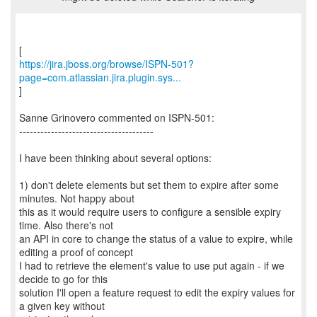
https://jira.jboss.org/browse/ISPN-501?
page=com.atlassian.jira.plugin.sys...
]
Sanne Grinovero commented on ISPN-501:
--------------------------------------
I have been thinking about several options:
1) don't delete elements but set them to expire after some
minutes. Not happy about
this as it would require users to configure a sensible expiry
time. Also there's not
an API in core to change the status of a value to expire, while
editing a proof of concept
I had to retrieve the element's value to use put again - if we
decide to go for this
solution I'll open a feature request to edit the expiry values for
a given key without