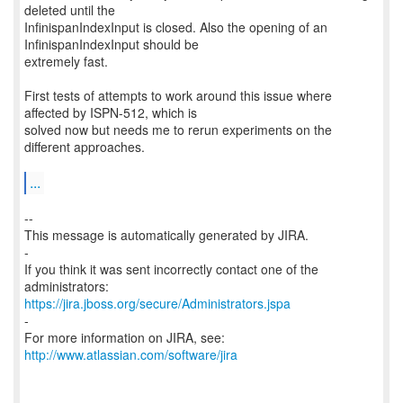
deleted until the
InfinispanIndexInput is closed. Also the opening of an
InfinispanIndexInput should be
extremely fast.
First tests of attempts to work around this issue where
affected by ISPN-512, which is
solved now but needs me to rerun experiments on the
different approaches.
...
--
This message is automatically generated by JIRA.
-
If you think it was sent incorrectly contact one of the
https://jira.jboss.org/secure/Administrators.jspa
-
For more information on JIRA, see:
http://www.atlassian.com/software/jira