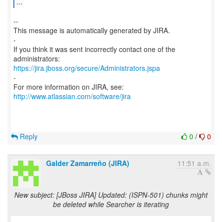
...
--
This message is automatically generated by JIRA.
-
If you think it was sent incorrectly contact one of the
https://jira.jboss.org/secure/Administrators.jspa
-
For more information on JIRA, see:
http://www.atlassian.com/software/jira
Reply
0
/
0
Galder Zamarreño (JIRA)
11:51 a.m.
New subject: [JBoss JIRA] Updated: (ISPN-501) chunks might
be deleted while Searcher is iterating