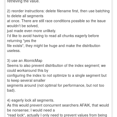
retrieving the value.
2) reorder instructions: delete filename first, then use batching
to delete all segments
at once. There are still race conditions possible so the issue
wouldn't be solved,
just made even more unlikely.
I'd like to avoid having to read all chunks eagerly before
returning "yes the
file exists", they might be huge and make the distribution
useless.
3) use an AtomicMap
Seems to also prevent distribution of the index segment; we
could workaround this by
configuring the index to not optimize to a single segment but
to keep several smaller
segments around (not optimal for performance, but not too
bad).
4) eagerly lock all segments.
As this would prevent concurrent searchers AFAIK, that would
be nonsense; I would need a
"read lock", actually I only need to prevent values from being