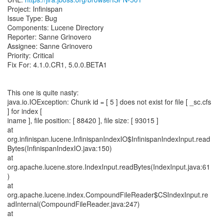
Project: Infinispan
Issue Type: Bug
Components: Lucene Directory
Reporter: Sanne Grinovero
Assignee: Sanne Grinovero
Priority: Critical
Fix For: 4.1.0.CR1, 5.0.0.BETA1
This one is quite nasty:
java.io.IOException: Chunk id = [ 5 ] does not exist for file [ _sc.cfs
] for index [
iname ], file position: [ 88420 ], file size: [ 93015 ]
at
org.infinispan.lucene.InfinispanIndexIO$InfinispanIndexInput.read
Bytes(InfinispanIndexIO.java:150)
at
org.apache.lucene.store.IndexInput.readBytes(IndexInput.java:61
)
at
org.apache.lucene.index.CompoundFileReader$CSIndexInput.re
adInternal(CompoundFileReader.java:247)
at