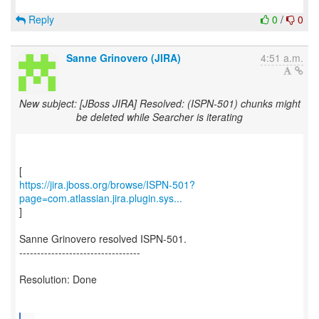
Reply
0
/
0
Sanne Grinovero (JIRA)
4:51 a.m.
New subject: [JBoss JIRA] Resolved: (ISPN-501) chunks might
be deleted while Searcher is iterating
https://jira.jboss.org/browse/ISPN-501?
page=com.atlassian.jira.plugin.sys...
]
Sanne Grinovero resolved ISPN-501.
----------------------------------
Resolution: Done