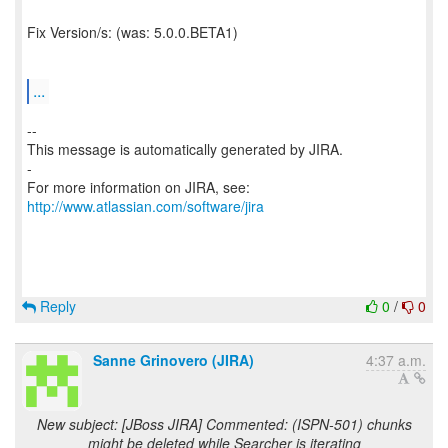
Fix Version/s: (was: 5.0.0.BETA1)
...
--
This message is automatically generated by JIRA.
-
For more information on JIRA, see:
http://www.atlassian.com/software/jira
Reply
0
/
0
Sanne Grinovero (JIRA)
4:37 a.m.
New subject: [JBoss JIRA] Commented: (ISPN-501) chunks
might be deleted while Searcher is iterating