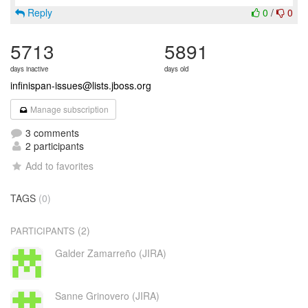
Reply
0
/
0
5713
5891
days inactive
days old
infinispan-issues@lists.jboss.org
Manage subscription
3 comments
2 participants
Add to favorites
TAGS
(0)
(2)
PARTICIPANTS
Galder Zamarreño (JIRA)
Sanne Grinovero (JIRA)