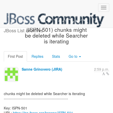
[JBoss JIRA] Created:
(ISPN-501) chunks might
JBoss List Archives
be deleted while Searcher
is iterating
First Post
Replies
Stats
Go to
Sanne Grinovero (JIRA)
2:59 p.m.
chunks might be deleted while Searcher is iterating
---------------------------------------------------
Key: ISPN-501
URL:
https://jira.jboss.org/browse/ISPN-501