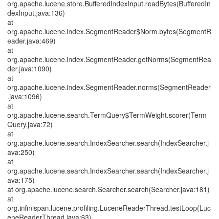
org.apache.lucene.store.BufferedIndexInput.readBytes(BufferedIn
dexInput.java:136)
at
org.apache.lucene.index.SegmentReader$Norm.bytes(SegmentR
eader.java:469)
at
org.apache.lucene.index.SegmentReader.getNorms(SegmentRea
der.java:1090)
at
org.apache.lucene.index.SegmentReader.norms(SegmentReader
.java:1096)
at
org.apache.lucene.search.TermQuery$TermWeight.scorer(Term
Query.java:72)
at
org.apache.lucene.search.IndexSearcher.search(IndexSearcher.j
ava:250)
at
org.apache.lucene.search.IndexSearcher.search(IndexSearcher.j
ava:175)
at org.apache.lucene.search.Searcher.search(Searcher.java:181)
at
org.infinispan.lucene.profiling.LuceneReaderThread.testLoop(Luc
eneReaderThread.java:63)