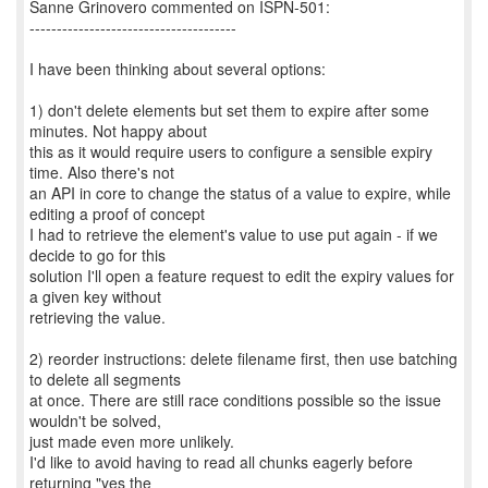
Sanne Grinovero commented on ISPN-501:
--------------------------------------
I have been thinking about several options:
1) don't delete elements but set them to expire after some
minutes. Not happy about
this as it would require users to configure a sensible expiry
time. Also there's not
an API in core to change the status of a value to expire, while
editing a proof of concept
I had to retrieve the element's value to use put again - if we
decide to go for this
solution I'll open a feature request to edit the expiry values for
a given key without
retrieving the value.
2) reorder instructions: delete filename first, then use batching
to delete all segments
at once. There are still race conditions possible so the issue
wouldn't be solved,
just made even more unlikely.
I'd like to avoid having to read all chunks eagerly before
returning "yes the