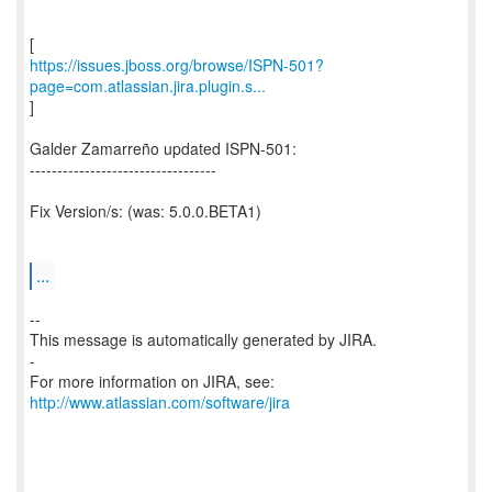
https://issues.jboss.org/browse/ISPN-501?
page=com.atlassian.jira.plugin.s...
]
Galder Zamarreño updated ISPN-501:
----------------------------------
Fix Version/s: (was: 5.0.0.BETA1)
...
--
This message is automatically generated by JIRA.
-
For more information on JIRA, see:
http://www.atlassian.com/software/jira