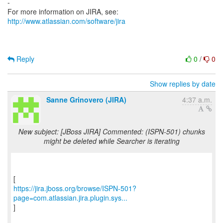
-
For more information on JIRA, see:
http://www.atlassian.com/software/jira
Reply
0
/
0
Show replies by date
Sanne Grinovero (JIRA)
4:37 a.m.
New subject: [JBoss JIRA] Commented: (ISPN-501) chunks
might be deleted while Searcher is iterating
https://jira.jboss.org/browse/ISPN-501?
page=com.atlassian.jira.plugin.sys...
]