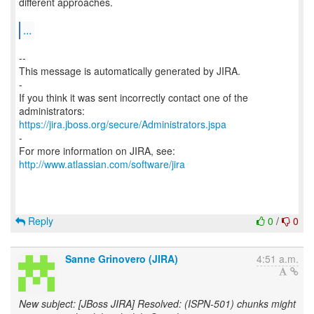
different approaches.
...
--
This message is automatically generated by JIRA.
-
If you think it was sent incorrectly contact one of the
https://jira.jboss.org/secure/Administrators.jspa
-
For more information on JIRA, see:
http://www.atlassian.com/software/jira
Reply
0
/
0
Sanne Grinovero (JIRA)
4:51 a.m.
New subject: [JBoss JIRA] Resolved: (ISPN-501) chunks might