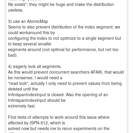
file exists", they might be huge and make the distribution
useless.
3) use an AtomicMap
Seems to also prevent distribution of the index segment; we
could workaround this by
configuring the index to not optimize to a single segment but
to keep several smaller
segments around (not optimal for performance, but not too
bad).
4) eagerly lock all segments.
As this would prevent concurrent searchers AFAIK, that would
be nonsense; I would need a
"read lock", actually I only need to prevent values from being
deleted until the
InfinispanIndexInput is closed. Also the opening of an
InfinispanIndexInput should be
extremely fast.
First tests of attempts to work around this issue where
affected by ISPN-512, which is
solved now but needs me to rerun experiments on the