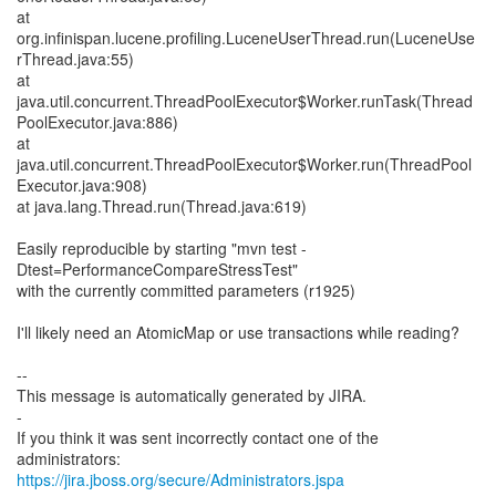
at
org.infinispan.lucene.profiling.LuceneUserThread.run(LuceneUse
rThread.java:55)
at
java.util.concurrent.ThreadPoolExecutor$Worker.runTask(Thread
PoolExecutor.java:886)
at
java.util.concurrent.ThreadPoolExecutor$Worker.run(ThreadPool
Executor.java:908)
at java.lang.Thread.run(Thread.java:619)
Easily reproducible by starting "mvn test -
Dtest=PerformanceCompareStressTest"
with the currently committed parameters (r1925)
I'll likely need an AtomicMap or use transactions while reading?
--
This message is automatically generated by JIRA.
-
If you think it was sent incorrectly contact one of the
https://jira.jboss.org/secure/Administrators.jspa