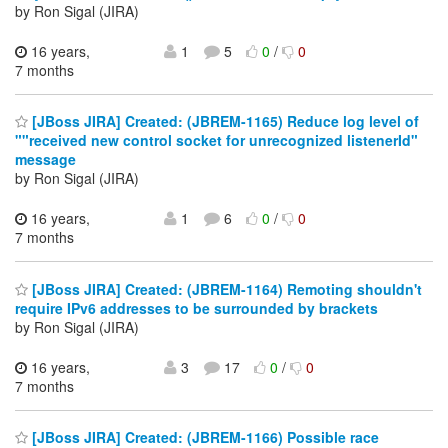
by Ron Sigal (JIRA)
16 years,
1
5
0
/
0
7 months
[JBoss JIRA] Created: (JBREM-1165) Reduce log level of
""received new control socket for unrecognized listenerId"
message
by Ron Sigal (JIRA)
16 years,
1
6
0
/
0
7 months
[JBoss JIRA] Created: (JBREM-1164) Remoting shouldn't
require IPv6 addresses to be surrounded by brackets
by Ron Sigal (JIRA)
16 years,
3
17
0
/
0
7 months
[JBoss JIRA] Created: (JBREM-1166) Possible race