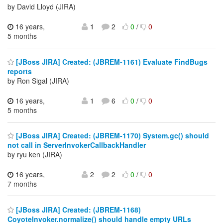
by David Lloyd (JIRA)
16 years,
1
2
0
/
0
5 months
[JBoss JIRA] Created: (JBREM-1161) Evaluate FindBugs
reports
by Ron Sigal (JIRA)
16 years,
1
6
0
/
0
5 months
[JBoss JIRA] Created: (JBREM-1170) System.gc() should
not call in ServerInvokerCallbackHandler
by ryu ken (JIRA)
16 years,
2
2
0
/
0
7 months
[JBoss JIRA] Created: (JBREM-1168)
CoyoteInvoker.normalize() should handle empty URLs