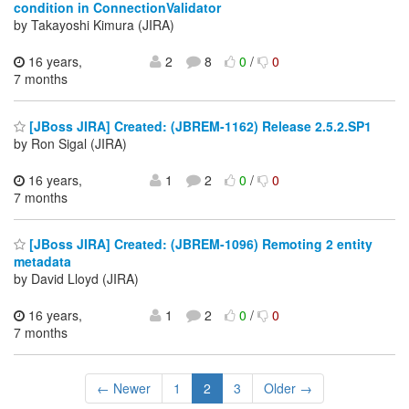
condition in ConnectionValidator
by Takayoshi Kimura (JIRA)
16 years,
2
8
0
/
0
7 months
[JBoss JIRA] Created: (JBREM-1162) Release 2.5.2.SP1
by Ron Sigal (JIRA)
16 years,
1
2
0
/
0
7 months
[JBoss JIRA] Created: (JBREM-1096) Remoting 2 entity
metadata
by David Lloyd (JIRA)
16 years,
1
2
0
/
0
7 months
← Newer
1
2
3
Older →