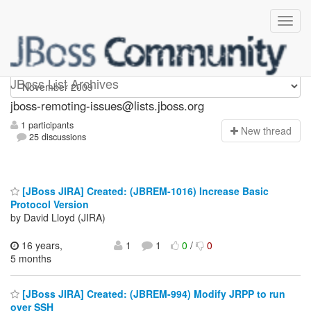
jboss-remoting-issues
JBoss List Archives
jboss-remoting-issues@lists.jboss.org
1 participants
N
ew thread
25 discussions
[JBoss JIRA] Created: (JBREM-1016) Increase Basic
Protocol Version
by David Lloyd (JIRA)
16 years,
1
1
0
/
0
5 months
[JBoss JIRA] Created: (JBREM-994) Modify JRPP to run
over SSH