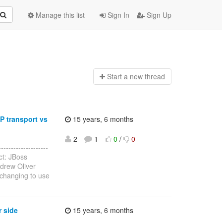
Manage this list
Sign In
Sign Up
Start a n
ew thread
P transport vs
15 years, 6 months
2
1
0
/
0
------------------
ct: JBoss
drew Oliver
changing to use
r side
15 years, 6 months