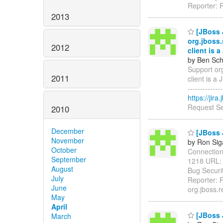
Reporter: 
2013
[JBoss 
org.jboss
2012
client is 
by Ben Sch
Support or
2011
client is a J
------------
https://jir
Request Se
2010
December
[JBoss J
November
by Ron Sig
October
ConnectionVa
September
1218 URL
August
Bug Securit
July
Reporter: R
June
org.jboss.r
May
April
[JBoss 
March