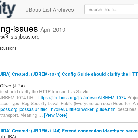
JBoss List Archives
ing-issues
April 2010
s@lists.jboss.org
scussions
IRA] Created: (JBREM-1074) Config Guide should clarify the HTT
Oliver (JIRA)
 should clarify the HTTP transport vs Servlet --------------------------------
y: JBREM-1074 URL:
https://jira.jboss.org/jira/browse/JBREM-1074
Proje
ssue Type: Bug Security Level: Public (Everyone can see) Reporter: An
.jboss.org/jbossas/unified_invoker/UnifiedInvoker_guide.html
describes 
transport. Meaning
…
[View More]
IRA] Created: (JBREM-1144) Extend connection identity to serve
al (JIRA)