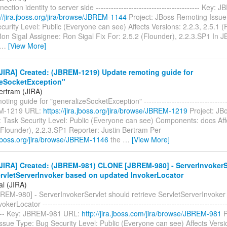
ction identity to server side ----------------------------------------- Key
://jira.jboss.org/jira/browse/JBREM-1144
Project: JBoss Remoting Issue
urity Level: Public (Everyone can see) Affects Versions: 2.2.3, 2.5.1 (
Ron Sigal Assignee: Ron Sigal Fix For: 2.5.2 (Flounder), 2.2.3.SP1 In
…
[View More]
JIRA] Created: (JBREM-1219) Update remoting guide for
zeSocketException"
Bertram (JIRA)
ing guide for "generalizeSocketException" -----------------------------------
M-1219 URL:
https://jira.jboss.org/jira/browse/JBREM-1219
Project: JB
: Task Security Level: Public (Everyone can see) Components: docs Aff
(Flounder), 2.2.3.SP1 Reporter: Justin Bertram Per
a.jboss.org/jira/browse/JBREM-1146
the
…
[View More]
JIRA] Created: (JBREM-981) CLONE [JBREM-980] - ServerInvokerS
ervletServerInvoker based on updated InvokerLocator
al (JIRA)
EM-980] - ServerInvokerServlet should retrieve ServletServerInvoker
erLocator --------------------------------------------------------------------------
----- Key: JBREM-981 URL:
http://jira.jboss.com/jira/browse/JBREM-981
P
ssue Type: Bug Security Level: Public (Everyone can see) Affects Vers