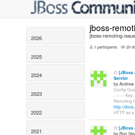
jboss-remot
jboss-remoting-issue
2026
1 participants
20 di
2025
[JBoss J
2024
Servlet
by Andrew 
Config Guide
2023
------- Ke
Remoting I
http://docs
2022
HTTP as a 
[JBoss J
2021
by Ron Sig