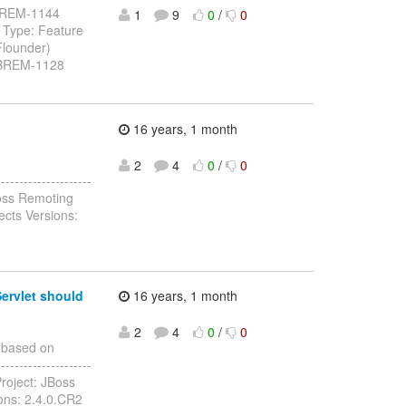
: JBREM-1144
1
9
0
/
0
 Type: Feature
Flounder)
 JBREM-1128
16 years, 1 month
2
4
0
/
0
------------------
oss Remoting
ects Versions:
ervlet should
16 years, 1 month
2
4
0
/
0
 based on
-------------------
roject: JBoss
ions: 2.4.0.CR2