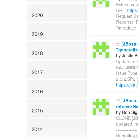
Extend conne
URL:
https
2020
Request Sec
Reporter: 
"Introduce
2019
[JBoss 
"generali
2018
by Justin 
Update remot
Key: JBRE
2017
Issue Type
2.5.2.SP2 
https://jir
2016
[JBoss 
retrieve S
2015
by Ron Sig
CLONE [JBR
updated Invok
2014
-----------
Remoting I