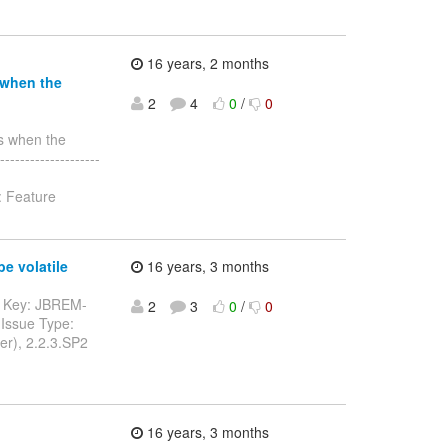
16 years, 2 months
 when the
2
4
0
/
0
ls when the
-------------------
: Feature
e volatile
16 years, 3 months
---- Key: JBREM-
2
3
0
/
0
Issue Type:
er), 2.2.3.SP2
16 years, 3 months