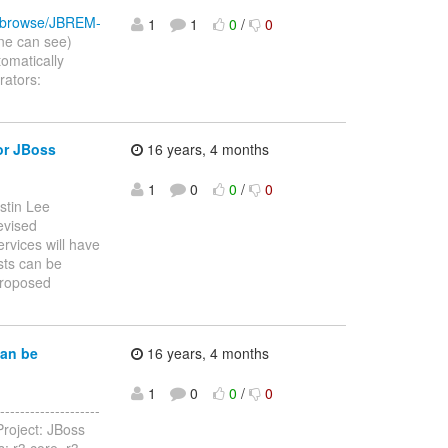
ira/browse/JBREM-
1
1
0
/
0
ne can see)
omatically
rators:
or JBoss
16 years, 4 months
1
0
0
/
0
stin Lee
revised
rvices will have
sts can be
proposed
can be
16 years, 4 months
1
0
0
/
0
------------------
roject: JBoss
: r3 core, r3