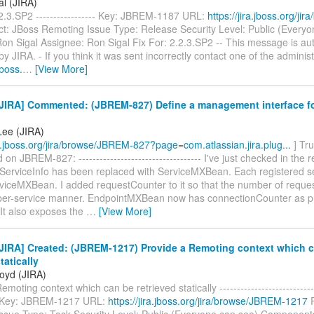
al (JIRA)
2.3.SP2 ----------------- Key: JBREM-1187 URL:
https://jira.jboss.org/j
ct: JBoss Remoting Issue Type: Release Security Level: Public (Everyo
on Sigal Assignee: Ron Sigal Fix For: 2.2.3.SP2 -- This message is aut
y JIRA. - If you think it was sent incorrectly contact one of the administ
jboss.
…
[View More]
JIRA] Commented: (JBREM-827) Define a management interface f
Lee (JIRA)
ra.jboss.org/jira/browse/JBREM-827?page=com.atlassian.jira.plug...
] Tru
n JBREM-827: ----------------------------------- I've just checked in the 
 ServiceInfo has been replaced with ServiceMXBean. Each registered se
rviceMXBean. I added requestCounter to it so that the number of reque
 per-service manner. EndpointMXBean now has connectionCounter as 
 It also exposes the
…
[View More]
JIRA] Created: (JBREM-1217) Provide a Remoting context which 
tatically
loyd (JIRA)
moting context which can be retrieved statically -----------------------------
--- Key: JBREM-1217 URL:
https://jira.jboss.org/jira/browse/JBREM-1217
P
ssue Type: Task Security Level: Public (Everyone can see) Components