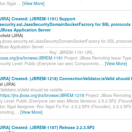
Ron Sigal
…
[View More]
JIRA] Created: (JBREM-1191) Support
.security.ssl.JaasSecurityDomainSocketFactory for SSL protocols
a JBoss Application Server
ofield (JIRA)
g.jboss.security.ssl.JaasSecurityDomainSocketFactory for SSL protoco
Boss Application Server ------------------------------------------------------------
----------------------------------- Key: JBREM-1191 URL:
a.jboss.org/jira/browse/JBREM-1191
Project: JBoss Remoting Issue Type
curity Level: Public (Everyone can see) Components:
…
[View More]
IRA] Created: (JBREM-1218) ConnectionValidator.isValid should b
al (JIRA)
lidator.isValid should be volatile ------------------------------------------
:
https://jira.jboss.org/jira/browse/JBREM-1218
Project: JBoss Remoting 
y Level: Public (Everyone can see) Affects Versions: 2.5.2.SP2 (Flound
on Sigal Assignee: Ron Sigal Fix For: 2.5.2.SP3 (Flounder), 2.2.3.SP3
emoting.
…
[View More]
JIRA] Created: (JBREM-1187) Release 2.2.3.SP2