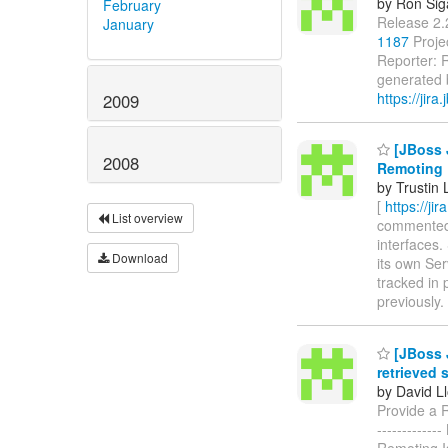
by Ron Sig
February
Release 2.
January
1187
Proje
Reporter: R
generated b
https://jira.
2009
[JBoss 
2008
Remoting
by Trustin 
[
https://ji
List overview
commented o
interfaces.
Download
its own Se
tracked in
previously.
[JBoss 
retrieved s
by David L
Provide a Re
----------
Remoting I