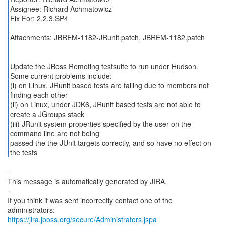
Assignee: Richard Achmatowicz
Fix For: 2.2.3.SP4
Attachments: JBREM-1182-JRunit.patch, JBREM-1182.patch
Update the JBoss Remoting testsuite to run under Hudson.
Some current problems include:
(i) on Linux, JRunit based tests are failing due to members not
finding each other
(ii) on Linux, under JDK6, JRunit based tests are not able to
create a JGroups stack
(iii) JRunit system properties specified by the user on the
command line are not being
passed the the JUnit targets correctly, and so have no effect on
--
This message is automatically generated by JIRA.
-
If you think it was sent incorrectly contact one of the
https://jira.jboss.org/secure/Administrators.jspa