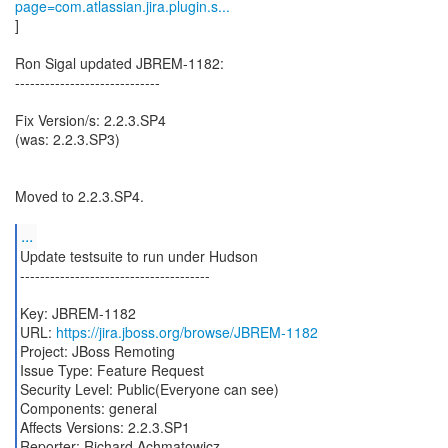
page=com.atlassian.jira.plugin.s...
]
Ron Sigal updated JBREM-1182:
-----------------------------
Fix Version/s: 2.2.3.SP4
(was: 2.2.3.SP3)
Moved to 2.2.3.SP4.
...
Update testsuite to run under Hudson
--------------------------------------
Key: JBREM-1182
URL:
https://jira.jboss.org/browse/JBREM-1182
Project: JBoss Remoting
Issue Type: Feature Request
Security Level: Public(Everyone can see)
Components: general
Affects Versions: 2.2.3.SP1
Reporter: Richard Achmatowicz