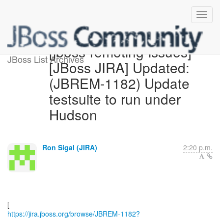
[jboss-remoting-issues]
JBoss List Archives
[JBoss JIRA] Updated:
(JBREM-1182) Update
testsuite to run under
Hudson
Ron Sigal (JIRA)
2:20 p.m.
https://jira.jboss.org/browse/JBREM-1182?