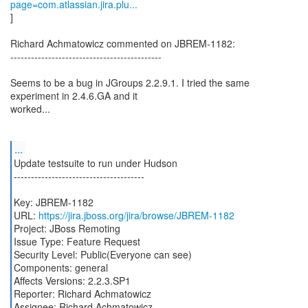
page=com.atlassian.jira.plu...
]
Richard Achmatowicz commented on JBREM-1182:
--------------------------------------------
Seems to be a bug in JGroups 2.2.9.1. I tried the same
experiment in 2.4.6.GA and it
worked...
...
Update testsuite to run under Hudson
--------------------------------------
Key: JBREM-1182
URL:
https://jira.jboss.org/jira/browse/JBREM-1182
Project: JBoss Remoting
Issue Type: Feature Request
Security Level: Public(Everyone can see)
Components: general
Affects Versions: 2.2.3.SP1
Reporter: Richard Achmatowicz
Assignee: Richard Achmatowicz