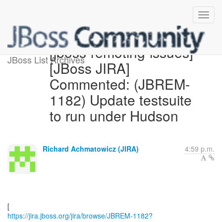
[jboss-remoting-issues]
JBoss List Archives
[JBoss JIRA]
Commented: (JBREM-
1182) Update testsuite
to run under Hudson
Richard Achmatowicz (JIRA)
4:59 p.m.
https://jira.jboss.org/jira/browse/JBREM-1182?