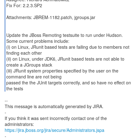
Fix For: 2.2.3.SP2
Attachments: JBREM-1182.patch, jgroups.jar
Update the JBoss Remoting testsuite to run under Hudson.
Some current problems include:
(i) on Linux, JRunit based tests are failing due to members not
finding each other
(ii) on Linux, under JDK6, JRunit based tests are not able to
create a JGroups stack
(iii) JRunit system properties specified by the user on the
command line are not being
passed the the JUnit targets correctly, and so have no effect on
--
This message is automatically generated by JIRA.
-
If you think it was sent incorrectly contact one of the
https://jira.jboss.org/jira/secure/Administrators.jspa
-