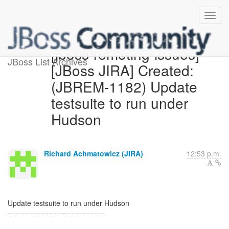
[jboss-remoting-issues]
JBoss List Archives
[JBoss JIRA] Created:
(JBREM-1182) Update
testsuite to run under
Hudson
Richard Achmatowicz (JIRA)
12:53 p.m.
Update testsuite to run under Hudson
--------------------------------------