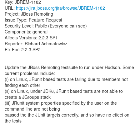
Key: JBREM-1182
URL:
https://jira.jboss.org/jira/browse/JBREM-1182
Project: JBoss Remoting
Issue Type: Feature Request
Security Level: Public (Everyone can see)
Components: general
Affects Versions: 2.2.3.SP1
Reporter: Richard Achmatowicz
Fix For: 2.2.3.SP2
Update the JBoss Remoting testsuite to run under Hudson. Some
current problems include:
(i) on Linux, JRunit based tests are failing due to members not
finding each other
(ii) on Linux, under JDK6, JRunit based tests are not able to
create a JGroups stack
(iii) JRunit system properties specified by the user on the
command line are not being
passed the the JUnit targets correctly, and so have no effect on
the tests