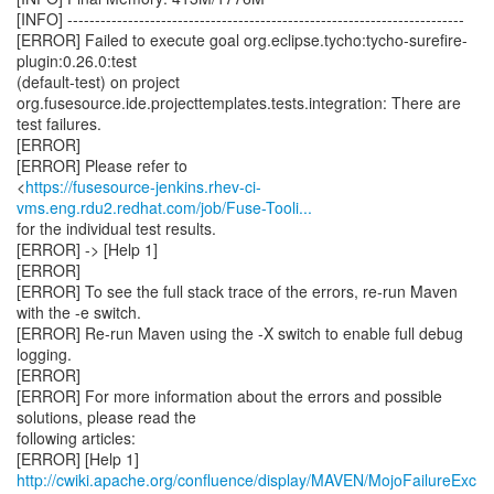
https://fusesource-jenkins.rhev-ci-
vms.eng.rdu2.redhat.com/job/Fuse-Tooli...
for the individual test results.
[ERROR] -> [Help 1]
[ERROR]
[ERROR] To see the full stack trace of the errors, re-run Maven
with the -e switch.
[ERROR] Re-run Maven using the -X switch to enable full debug
logging.
[ERROR]
[ERROR] For more information about the errors and possible
solutions, please read the
following articles:
[ERROR] [Help 1]
http://cwiki.apache.org/confluence/display/MAVEN/MojoFailureExc