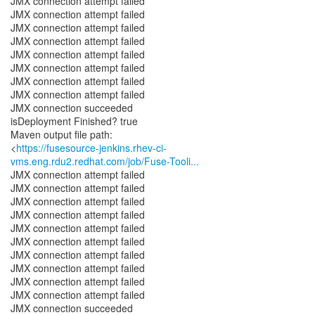
JMX connection attempt failed
JMX connection attempt failed
JMX connection attempt failed
JMX connection attempt failed
JMX connection attempt failed
JMX connection attempt failed
JMX connection attempt failed
JMX connection attempt failed
JMX connection succeeded
isDeployment Finished? true
Maven output file path:
<
https://fusesource-jenkins.rhev-ci-
vms.eng.rdu2.redhat.com/job/Fuse-Tooli...