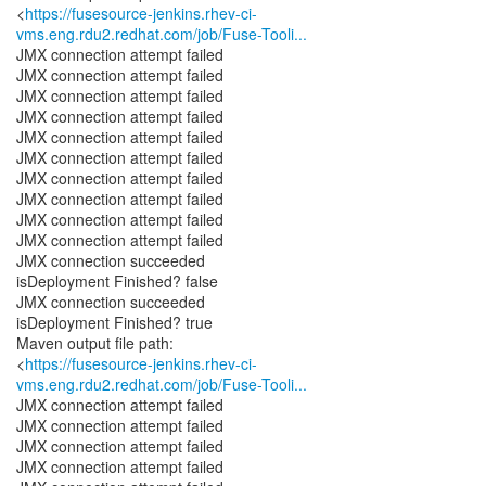
<
https://fusesource-jenkins.rhev-ci-
vms.eng.rdu2.redhat.com/job/Fuse-Tooli...
JMX connection attempt failed
JMX connection attempt failed
JMX connection attempt failed
JMX connection attempt failed
JMX connection attempt failed
JMX connection attempt failed
JMX connection attempt failed
JMX connection attempt failed
JMX connection attempt failed
JMX connection attempt failed
JMX connection succeeded
isDeployment Finished? false
JMX connection succeeded
isDeployment Finished? true
Maven output file path:
<
https://fusesource-jenkins.rhev-ci-
vms.eng.rdu2.redhat.com/job/Fuse-Tooli...
JMX connection attempt failed
JMX connection attempt failed
JMX connection attempt failed
JMX connection attempt failed