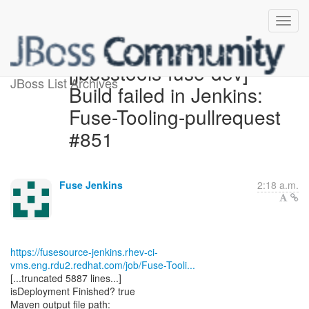
[jbosstools-fuse-dev]
JBoss List Archives
Build failed in Jenkins:
Fuse-Tooling-pullrequest
#851
Fuse Jenkins
2:18 a.m.
https://fusesource-jenkins.rhev-ci-
vms.eng.rdu2.redhat.com/job/Fuse-Tooli...
[...truncated 5887 lines...]
isDeployment Finished? true
Maven output file path: