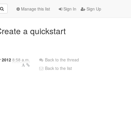
Manage this list
Sign In
Sign Up
reate a quickstart
 2012
8:58 a.m.
Back to the thread
Back to the list