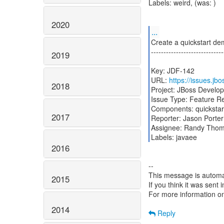
Labels: weird, (was: )
2020
...
Create a quickstart de
-----------------------------
2019
Key: JDF-142
URL:
https://issues.j
2018
Project: JBoss Develo
Issue Type: Feature R
Components: quickstar
2017
Reporter: Jason Porter
Assignee: Randy Tho
2016
--
This message is automa
2015
If you think it was sent
For more information o
2014
Reply