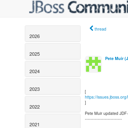
thread
2026
2025
Pete Muir (
2024
2023
https://issues.jboss.or
]
2022
Pete Muir updated JDF
--------------------------
2021