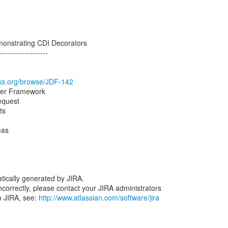
monstrating CDI Decorators
-------------------
boss.org/browse/JDF-142
per Framework
equest
ts
mas
tically generated by JIRA.
 incorrectly, please contact your JIRA administrators
n JIRA, see:
http://www.atlassian.com/software/jira