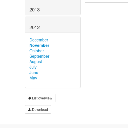
2013
2012
December
November
October
September
August
July
June
May
List overview
Download