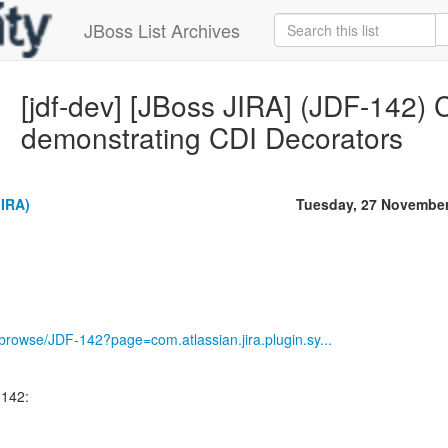
JBoss List Archives
[jdf-dev] [JBoss JIRA] (JDF-142) C
demonstrating CDI Decorators
JIRA)
Tuesday, 27 November
g/browse/JDF-142?page=com.atlassian.jira.plugin.sy...
-142: