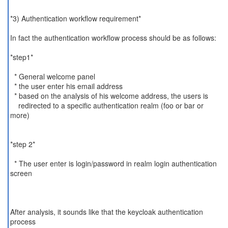
*3) Authentication workflow requirement*
In fact the authentication workflow process should be as follows:
*step1*
* General welcome panel
* the user enter his email address
* based on the analysis of his welcome address, the users is
redirected to a specific authentication realm (foo or bar or
more)
*step 2*
* The user enter is login/password in realm login authentication
screen
After analysis, it sounds like that the keycloak authentication
process