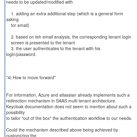
needs to be updated/modified with
1. adding an extra additional step (which is a general form
asking
for email)
2. based on teh email analysis, the corresponding tenant login
screen is presented to the tenant
3. the user authenticates to the tenant with his
login/password.
*4) How to move forward*
For information, Azure and atlassian already implements such a
redirection mechanism in SAAS multi tenant architecture.
Keycloak documentation does not seem to mention about such a
possibility
to tailor "out of the box" the authentication workflow to our needs.
Could the mechanism described above being achieved by
customizing the