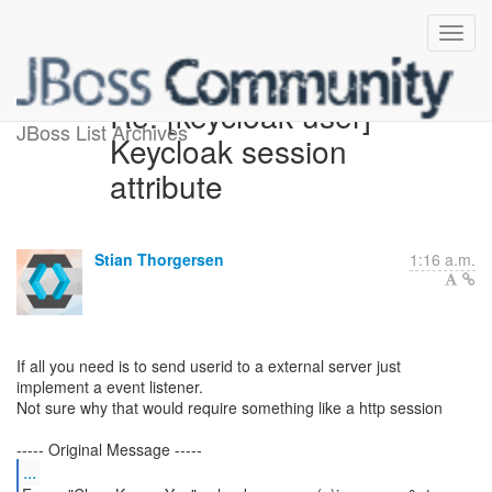
Re: [keycloak-user]
JBoss List Archives
Keycloak session
attribute
Stian Thorgersen
1:16 a.m.
If all you need is to send userid to a external server just
implement a event listener.
Not sure why that would require something like a http session
...