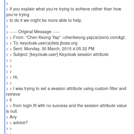
>
> If you explain what you're trying to achieve rather than how
you're trying
> to do it we might be more able to help.
>
> ----- Original Message -----
> > From: "Chen Keong Yap" <chenkeong.yap(a)izeno.com&gt;
> > To: keycloak-user(a)lists.jboss.org
> > Sent: Monday, 30 March, 2015 4:05:32 PM
> > Subject: [keycloak-user] Keycloak session attribute
> >
> >
> >
> > Hi,
> >
> > I was trying to set a session attribute using custom filter and
retrieve
> it
> > from login.ftl with no success and the session attribute value
is null.
> Any
> > advice?
> >
> > _______________________________________________