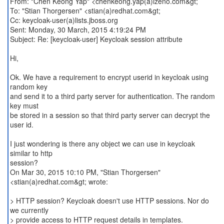
From: "Chen Keong Yap" <chenkeong.yap(a)izeno.com&gt;
To: "Stian Thorgersen" <stian(a)redhat.com&gt;
Cc: keycloak-user(a)lists.jboss.org
Sent: Monday, 30 March, 2015 4:19:24 PM
Subject: Re: [keycloak-user] Keycloak session attribute
Hi,
Ok. We have a requirement to encrypt userid in keycloak using
random key
and send it to a third party server for authentication. The random
key must
be stored in a session so that third party server can decrypt the
user id.
I just wondering is there any object we can use in keycloak
similar to http
session?
On Mar 30, 2015 10:10 PM, "Stian Thorgersen"
<stian(a)redhat.com&gt; wrote:
> HTTP session? Keycloak doesn't use HTTP sessions. Nor do
we currently
> provide access to HTTP request details in templates.