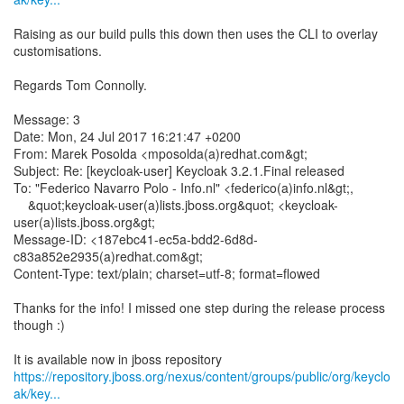
Raising as our build pulls this down then uses the CLI to overlay
customisations.
Regards Tom Connolly.
Message: 3
Date: Mon, 24 Jul 2017 16:21:47 +0200
From: Marek Posolda <mposolda(a)redhat.com&gt;
Subject: Re: [keycloak-user] Keycloak 3.2.1.Final released
To: "Federico Navarro Polo - Info.nl" <federico(a)info.nl&gt;,
&quot;keycloak-user(a)lists.jboss.org&quot; <keycloak-
user(a)lists.jboss.org&gt;
Message-ID: <187ebc41-ec5a-bdd2-6d8d-
c83a852e2935(a)redhat.com&gt;
Content-Type: text/plain; charset=utf-8; format=flowed
Thanks for the info! I missed one step during the release process
though :)
https://repository.jboss.org/nexus/content/groups/public/org/keyclo
ak/key...