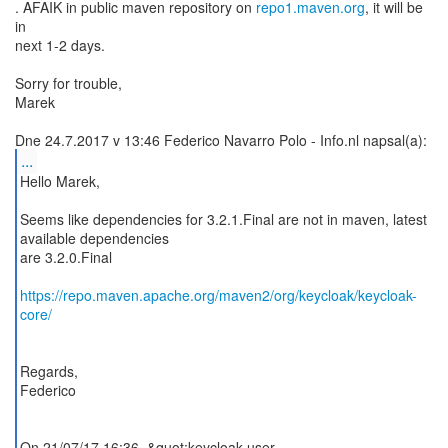
. AFAIK in public maven repository on
repo1.maven.org
, it will be
in
next 1-2 days.
Sorry for trouble,
Marek
...
Hello Marek,
Seems like dependencies for 3.2.1.Final are not in maven, latest
available dependencies
are 3.2.0.Final
https://repo.maven.apache.org/maven2/org/keycloak/keycloak-
core/
Regards,
Federico
On 21/07/17 16:36, &quot;keycloak-user-