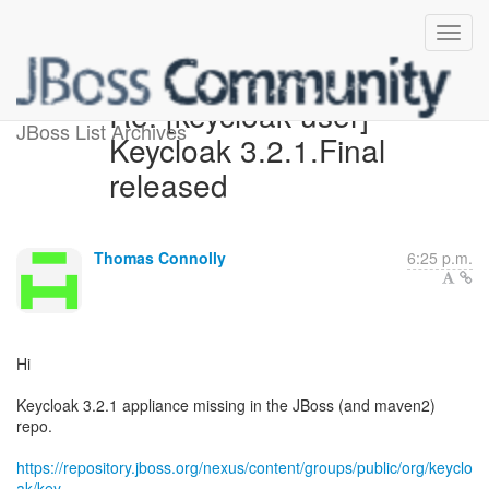
Re: [keycloak-user]
JBoss List Archives
Keycloak 3.2.1.Final
released
Thomas Connolly
6:25 p.m.
Hi
Keycloak 3.2.1 appliance missing in the JBoss (and maven2)
repo.
https://repository.jboss.org/nexus/content/groups/public/org/keyclo
ak/key...