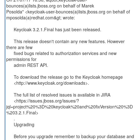
bounces(a)lists.jboss.org on behalf of Marek
Posolda" <keycloak-user-bounces(a)lists.jboss.org on behalf of
mposolda(a)redhat.com&gt; wrote:
Keycloak 3.2.1.Final has just been released.
This release doesn't contain any new features. However
there are few
fixed bugs related to authorization services and new
permissions for
admin REST API.
To download the release go to the Keycloak homepage
<http://www.keycloak.org/downloads>.
The full list of resolved issues is available in JIRA
<https://issues.jboss.org/issues/?
jql=project%20%3D%20keycloak%20and%20fixVersion%20%3D
%203.2.1.Final>
.
Upgrading
Before you upgrade remember to backup your database and