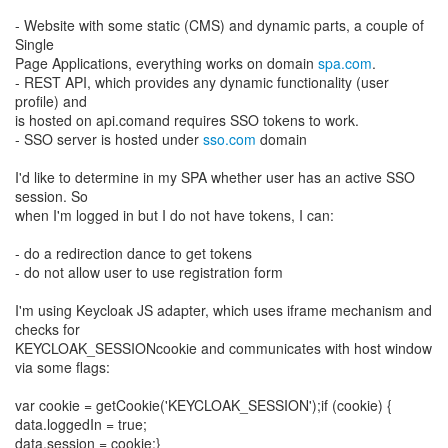
- Website with some static (CMS) and dynamic parts, a couple of
Single
Page Applications, everything works on domain
spa.com
.
- REST API, which provides any dynamic functionality (user
profile) and
is hosted on api.comand requires SSO tokens to work.
- SSO server is hosted under
sso.com
domain
I'd like to determine in my SPA whether user has an active SSO
session. So
when I'm logged in but I do not have tokens, I can:
- do a redirection dance to get tokens
- do not allow user to use registration form
I'm using Keycloak JS adapter, which uses iframe mechanism and
checks for
KEYCLOAK_SESSIONcookie and communicates with host window
via some flags:
var cookie = getCookie('KEYCLOAK_SESSION');if (cookie) {
data.loggedIn = true;
data.session = cookie;}