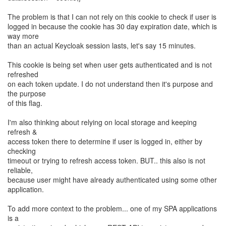
The problem is that I can not rely on this cookie to check if user is
logged in because the cookie has 30 day expiration date, which is
way more
than an actual Keycloak session lasts, let's say 15 minutes.
This cookie is being set when user gets authenticated and is not
refreshed
on each token update. I do not understand then it's purpose and
the purpose
of this flag.
I'm also thinking about relying on local storage and keeping
refresh &
access token there to determine if user is logged in, either by
checking
timeout or trying to refresh access token. BUT.. this also is not
reliable,
because user might have already authenticated using some other
application.
To add more context to the problem... one of my SPA applications
is a