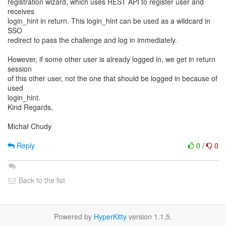
registration wizard, which uses REST API to register user and
receives
login_hint in return. This login_hint can be used as a wildcard in
SSO
redirect to pass the challenge and log in immediately.
However, if some other user is already logged in, we get in return
session
of this other user, not the one that should be logged in because of
used
login_hint.
Kind Regards,
Michał Chudy
Reply
0
/
0
Back to the list
Powered by
HyperKitty
version 1.1.5.