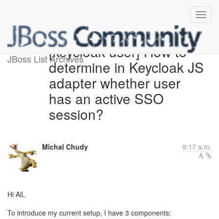
[keycloak-user] How to
JBoss List Archives
determine in Keycloak JS
adapter whether user
has an active SSO
session?
Michal Chudy
9:17 a.m.
Hi All,
To introduce my current setup, I have 3 components: