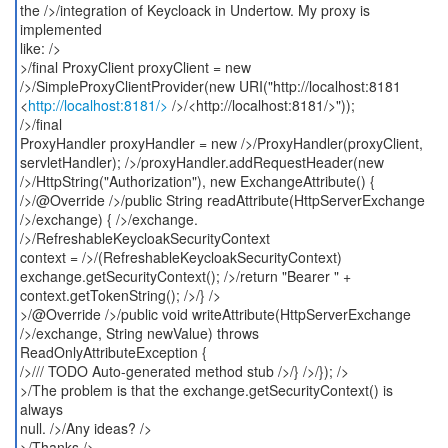
the />/integration of Keycloack in Undertow. My proxy is
implemented
like: />
>/final ProxyClient proxyClient = new
/>/SimpleProxyClientProvider(new URI("http://localhost:8181
<
http://localhost:8181/>
/>/<http://localhost:8181/>"));
/>/final
ProxyHandler proxyHandler = new />/ProxyHandler(proxyClient,
servletHandler); />/proxyHandler.addRequestHeader(new
/>/HttpString("Authorization"), new ExchangeAttribute() {
/>/@Override />/public String readAttribute(HttpServerExchange
/>/exchange) { />/exchange.
/>/RefreshableKeycloakSecurityContext
context = />/(RefreshableKeycloakSecurityContext)
exchange.getSecurityContext(); />/return "Bearer " +
context.getTokenString(); />/} />
>/@Override />/public void writeAttribute(HttpServerExchange
/>/exchange, String newValue) throws
ReadOnlyAttributeException {
/>/// TODO Auto-generated method stub />/} />/}); />
>/The problem is that the exchange.getSecurityContext() is
always
null. />/Any ideas? />
>/Thanks />