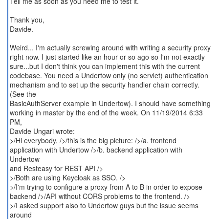
Tell me as soon as you need me to test it.
Thank you,
Davide.
Weird... I'm actually screwing around with writing a security proxy
right now. I just started like an hour or so ago so I'm not exactly
sure...but I don't think you can implement this with the current
codebase. You need a Undertow only (no servlet) authentication
mechanism and to set up the security handler chain correctly.
(See the
BasicAuthServer example in Undertow). I should have something
working in master by the end of the week. On 11/19/2014 6:33
PM,
Davide Ungari wrote:
>/Hi everybody, />/this is the big picture: />/a. frontend
application with Undertow />/b. backend application with
Undertow
and Resteasy for REST API />
>/Both are using Keycloak as SSO. />
>/I'm trying to configure a proxy from A to B in order to expose
backend />/API without CORS problems to the frontend. />
>/I asked support also to Undertow guys but the issue seems
around