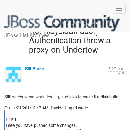
Re: [keycloak-user]
JBoss List Archives
Authentication throw a
proxy on Undertow
Bill Burke
7:27 a.m.
Still needs some work, testing, and also to make it a distribution.
...
Hi Bill,
I see you have pushed some changes.