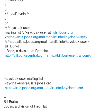
>
>
>/-- />/Davide />
>
>/_______________________________________________
/>/keycloak-user
mailing list />/keycloak-user at
lists.jboss.org
<
https://lists.jboss.org/mailman/listinfo/keycloak-user>
/>/https://lists.jboss.org/mailman/listinfo/keycloak-user /> --
Bill Burke
http://bill.burkecentral.com
<
http://bill.burkecentral.com/>
_______________________________________________
keycloak-user mailing list
https://lists.jboss.org/mailman/listinfo/keycloak-user
--
Bill Burke