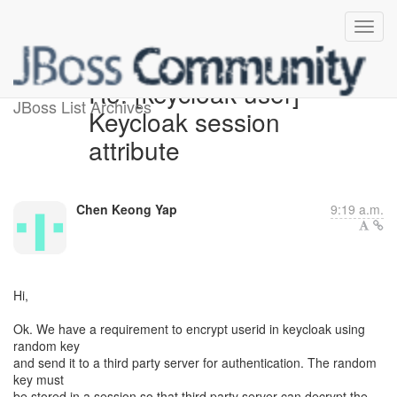
Re: [keycloak-user]
JBoss List Archives
Keycloak session
attribute
Chen Keong Yap
9:19 a.m.
Hi,
Ok. We have a requirement to encrypt userid in keycloak using
random key
and send it to a third party server for authentication. The random
key must
be stored in a session so that third party server can decrypt the