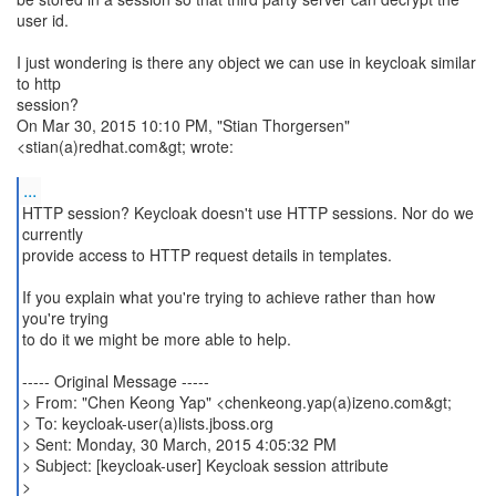
user id.
I just wondering is there any object we can use in keycloak similar
to http
session?
On Mar 30, 2015 10:10 PM, "Stian Thorgersen"
<stian(a)redhat.com&gt; wrote:
...
HTTP session? Keycloak doesn't use HTTP sessions. Nor do we
currently
provide access to HTTP request details in templates.
If you explain what you're trying to achieve rather than how
you're trying
to do it we might be more able to help.
----- Original Message -----
> From: "Chen Keong Yap" <chenkeong.yap(a)izeno.com&gt;
> To: keycloak-user(a)lists.jboss.org
> Sent: Monday, 30 March, 2015 4:05:32 PM
> Subject: [keycloak-user] Keycloak session attribute
>