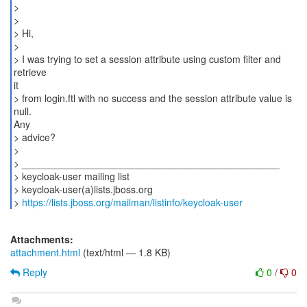
>
>
> Hi,
>
> I was trying to set a session attribute using custom filter and
retrieve
it
> from login.ftl with no success and the session attribute value is
null.
Any
> advice?
>
> _______________________________________________
> keycloak-user mailing list
> keycloak-user(a)lists.jboss.org
>
https://lists.jboss.org/mailman/listinfo/keycloak-user
Attachments:
attachment.html
(text/html — 1.8 KB)
Reply
0
/
0