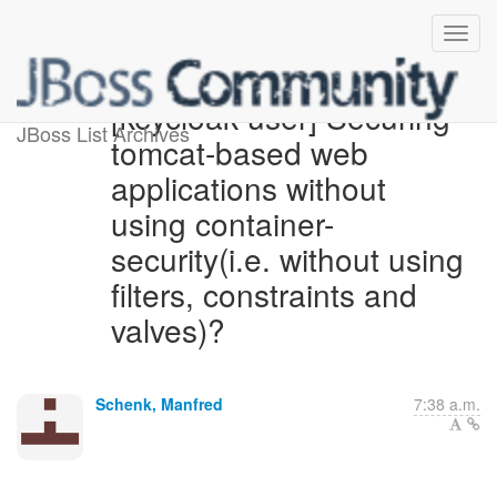
[keycloak-user] Securing
JBoss List Archives
tomcat-based web
applications without
using container-
security(i.e. without using
filters, constraints and
valves)?
Schenk, Manfred
7:38 a.m.