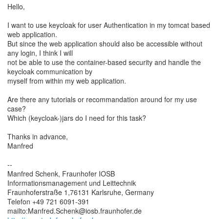
Hello,
I want to use keycloak for user Authentication in my tomcat based
web application.
But since the web application should also be accessible without
any login, I think I will
not be able to use the container-based security and handle the
keycloak communication by
myself from within my web application.
Are there any tutorials or recommandation around for my use
case?
Which (keycloak-)jars do I need for this task?
Thanks in advance,
Manfred
--
Manfred Schenk, Fraunhofer IOSB
Informationsmanagement und Leittechnik
Fraunhoferstraße 1,76131 Karlsruhe, Germany
Telefon +49 721 6091-391