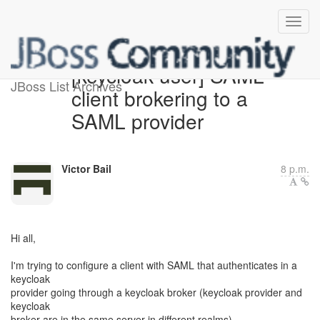
[keycloak-user] SAML
JBoss List Archives
client brokering to a
SAML provider
Victor Bail
8 p.m.
Hi all,
I'm trying to configure a client with SAML that authenticates in a
keycloak
provider going through a keycloak broker (keycloak provider and
keycloak
broker are in the same server in different realms).