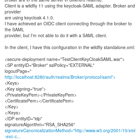
Client is a wildfly 11 using the keycloak-SAML adapter. Broker and
provider
are using keycloak 4.1.0.
I have achieved an OIDC client connecting through the broker to
the SAML
provider, but I'm not able to do it with a SAML client.
In the client, I have this configuration in the wildfly standalone.xml:
<secure-deployment name="TestClientKeyCloakSAML.war">
<SP entityID="Broker" sslPolicy="EXTERNAL"
http://localhost:8280/auth/realms/Broker/protocol/saml">
<Keys>
<Key signing="true">
<PrivateKeyPem></PrivateKeyPem>
<CertificatePem></CertificatePem>
</Key>
</Keys>
<IDP entityID="idp"
signatureCanonicalizationMethod="http://www.w3.org/2001/10/xml
-exc-c...