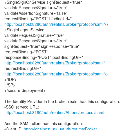
<SingleSignOnService signRequest="true"
validateResponseSignature="true"
validateAssertionSignature="false"
http://localhost:8280/auth/realms/Broker/protocol/saml"/>
<SingleLogoutService
validateRequestSignature="true"
validateResponseSignature="true"
signRequest="true" signResponse="true"
requestBinding="POST"
http://localhost:8280/auth/realms/Broker/protocol/saml"
http://localhost:8280/auth/realms/Broker/protocol/saml"/>
</IDP>
</SP>
</secure-deployment>
The Identity Provider in the broker realm has this configuration:
-SSO service URL:
http://localhost:8180/auth/realms/Athens/protocol/saml
And the SAML client has this configuration:
-Client ID:
http://localhost:8280/auth/realms/Broker