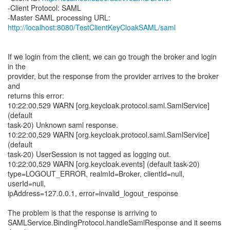
-Client Protocol: SAML
http://localhost:8080/TestClientKeyCloakSAML/saml
If we login from the client, we can go trough the broker and login
in the
provider, but the response from the provider arrives to the broker
and
returns this error:
10:22:00,529 WARN [org.keycloak.protocol.saml.SamlService]
(default
task-20) Unknown saml response.
10:22:00,529 WARN [org.keycloak.protocol.saml.SamlService]
(default
task-20) UserSession is not tagged as logging out.
10:22:00,529 WARN [org.keycloak.events] (default task-20)
type=LOGOUT_ERROR, realmId=Broker, clientId=null,
userId=null,
ipAddress=127.0.0.1, error=invalid_logout_response
The problem is that the response is arriving to
SAMLService.BindingProtocol.handleSamlResponse and it seems