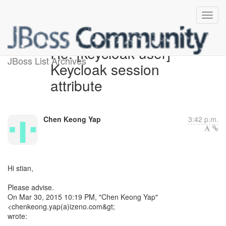
Re: [keycloak-user]
JBoss List Archives
Keycloak session
attribute
Chen Keong Yap
3:42 p.m.
Hi stian,
Please advise.
On Mar 30, 2015 10:19 PM, "Chen Keong Yap"
<chenkeong.yap(a)izeno.com&gt;
wrote: