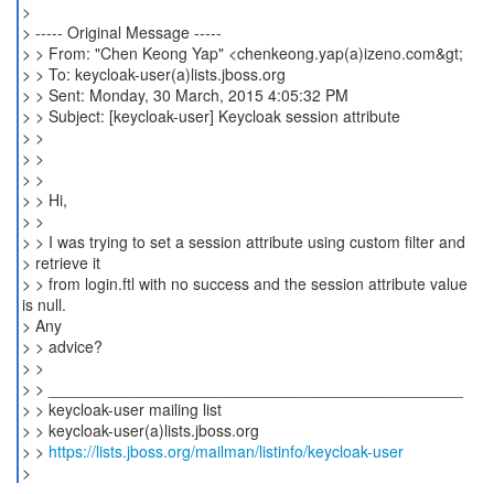
>
> ----- Original Message -----
> > From: "Chen Keong Yap" <chenkeong.yap(a)izeno.com&gt;
> > To: keycloak-user(a)lists.jboss.org
> > Sent: Monday, 30 March, 2015 4:05:32 PM
> > Subject: [keycloak-user] Keycloak session attribute
> >
> >
> >
> > Hi,
> >
> > I was trying to set a session attribute using custom filter and
> retrieve it
> > from login.ftl with no success and the session attribute value
is null.
> Any
> > advice?
> >
> > _______________________________________________
> > keycloak-user mailing list
> > keycloak-user(a)lists.jboss.org
> >
https://lists.jboss.org/mailman/listinfo/keycloak-user