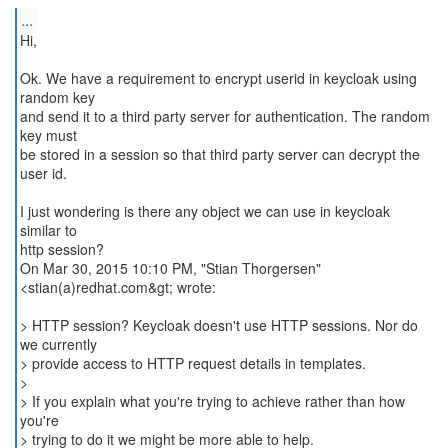
...
Hi,
Ok. We have a requirement to encrypt userid in keycloak using
random key
and send it to a third party server for authentication. The random
key must
be stored in a session so that third party server can decrypt the
user id.
I just wondering is there any object we can use in keycloak
similar to
http session?
On Mar 30, 2015 10:10 PM, "Stian Thorgersen"
<stian(a)redhat.com&gt; wrote:
> HTTP session? Keycloak doesn't use HTTP sessions. Nor do
we currently
> provide access to HTTP request details in templates.
>
> If you explain what you're trying to achieve rather than how
you're
> trying to do it we might be more able to help.