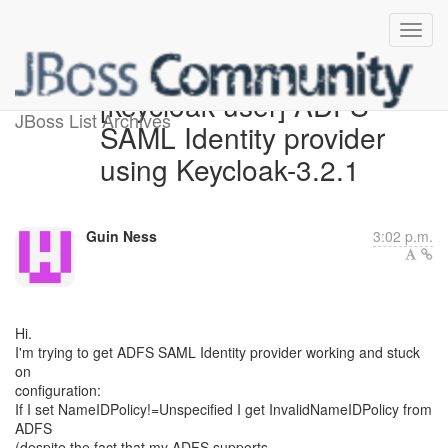
[keycloak-user] ADFS
JBoss List Archives
SAML Identity provider
using Keycloak-3.2.1
Guin Ness
3:02 p.m.
Hi.
I'm trying to get ADFS SAML Identity provider working and stuck
on
configuration:
If I set NameIDPolicy!=Unspecified I get InvalidNameIDPolicy from
ADFS
(despite the fact that my ADFS supports