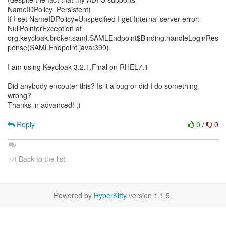
NameIDPolicy=Persistent)
If I set NameIDPolicy=Unspecified I get Internal server error:
NullPointerException at
org.keycloak.broker.saml.SAMLEndpoint$Binding.handleLoginRes
ponse(SAMLEndpoint.java:390).
I am using Keycloak-3.2.1.Final on RHEL7.1
Did anybody encouter this? Is it a bug or did I do something
wrong?
Thanks in advanced! ;)
Reply
0
/
0
Back to the list
Powered by
HyperKitty
version 1.1.5.