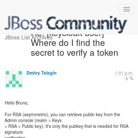
Re: [keycloak-user]
JBoss List Archives
Where do I find the
secret to verify a token
Dmitry Telegin
1:01 p.m.
Hello Bruno,
For RSA (asymmetric), you can retrieve public key from the
Admin console (realm > Keys
> RSA > Public key). It's only the pubkey that is needed for RSA
signature
verification.