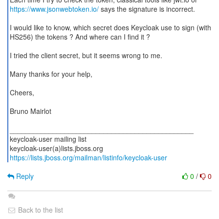
https://www.jsonwebtoken.io/
says the signature is incorrect.
I would like to know, which secret does Keycloak use to sign (with
HS256) the tokens ? And where can I find it ?
I tried the client secret, but it seems wrong to me.
Many thanks for your help,
Cheers,
Bruno Mairlot
_______________________________________________
keycloak-user mailing list
https://lists.jboss.org/mailman/listinfo/keycloak-user
Reply
0
/
0
Back to the list