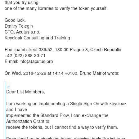
that you try using
one of the many libraries to verify the token yourself.
Good luck,
Dmitry Telegin
CTO, Acutus s.r.o.
Keycloak Consulting and Training
Pod lipami street 339/52, 130 00 Prague 3, Czech Republic
+42 (022) 888-30-71
E-mail: info(a)acutus.pro
On Wed, 2018-12-26 at 14:14 +0100, Bruno Mairlot wrote:
...
Dear List Members,
I am working on implementing a Single Sign On with keycloak
and I have
implemented the Standard Flow, I can exchange the
Authorization Grant to
receive the tokens, but I cannot find a way to verify them.