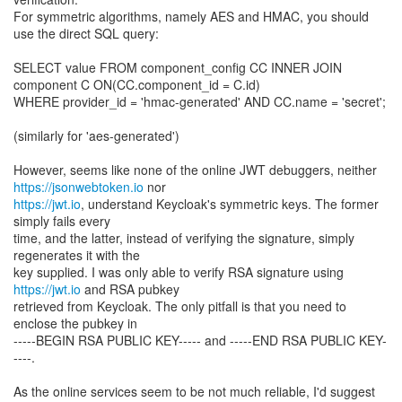
For symmetric algorithms, namely AES and HMAC, you should
use the direct SQL query:
SELECT value FROM component_config CC INNER JOIN
component C ON(CC.component_id = C.id)
WHERE provider_id = 'hmac-generated' AND CC.name = 'secret';
(similarly for 'aes-generated')
However, seems like none of the online JWT debuggers, neither
https://jsonwebtoken.io
https://jwt.io
, understand Keycloak's symmetric keys. The former
simply fails every
time, and the latter, instead of verifying the signature, simply
regenerates it with the
key supplied. I was only able to verify RSA signature using
https://jwt.io
and RSA pubkey
retrieved from Keycloak. The only pitfall is that you need to
enclose the pubkey in
-----BEGIN RSA PUBLIC KEY----- and -----END RSA PUBLIC KEY-
----.
As the online services seem to be not much reliable, I'd suggest