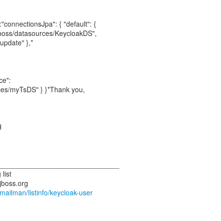
"connectionsJpa": { "default": {
jboss/datasources/KeycloakDS",
update" },*
ce":
ces/myTsDS" } }*Thank you,
H
_______________________________
list
.jboss.org
g/mailman/listinfo/keycloak-user