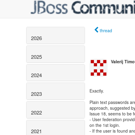
thread
2026
2025
Valerij Tim
2024
Exactly.
2023
Plain text passwords ar
approach, suggested by 
2022
Issue 18, seems to be f
- User federation provid
on the 1st login.
2021
- If the user is found 