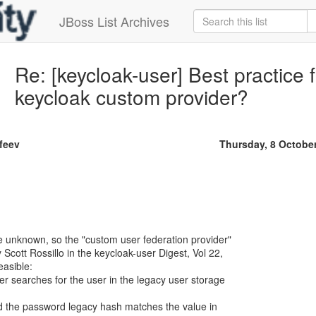
JBoss List Archives
Re: [keycloak-user] Best practice 
keycloak custom provider?
ofeev
Thursday, 8 Octobe
e unknown, so the "custom user federation provider"
Scott Rossillo in the keycloak-user Digest, Vol 22,
easible:
er searches for the user in the legacy user storage
and the password legacy hash matches the value in