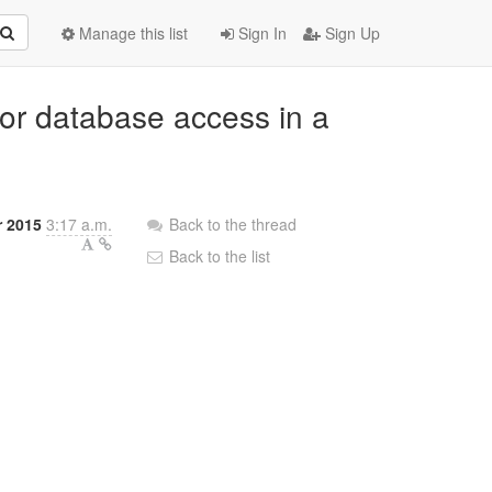
Manage this list
Sign In
Sign Up
for database access in a
r 2015
3:17 a.m.
Back to the thread
Back to the list