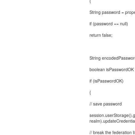
{
String password = prop
if (password == null)
return false;
String encodedPassword
boolean isPasswordOK 
if (isPasswordOK)
{
// save password
session.userStorage().g
realm).updateCredential
// break the federation l