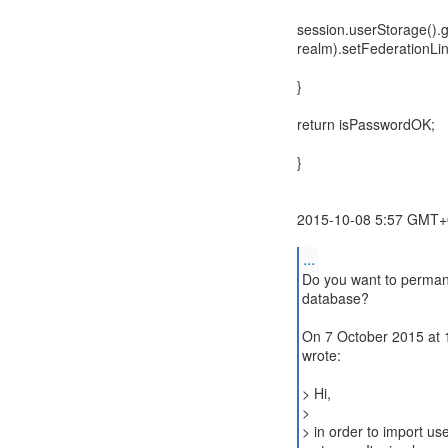
session.userStorage().g
realm).setFederationLink
}
return isPasswordOK;
}
2015-10-08 5:57 GMT+0
...
Do you want to permane
database?
On 7 October 2015 at 1
wrote:
> Hi,
>
> in order to import u