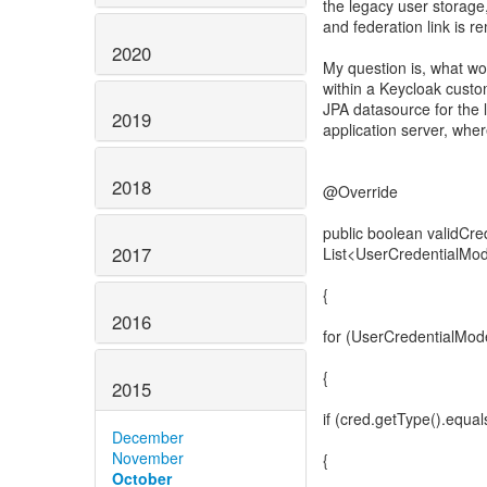
the legacy user storage
and federation link is 
2020
My question is, what wo
within a Keycloak custo
JPA datasource for the 
2019
application server, whe
2018
@Override
public boolean validCr
2017
List<UserCredentialMod
{
2016
for (UserCredentialMode
{
2015
if (cred.getType().eq
December
November
{
October