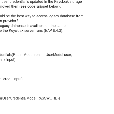
, user credential is updated in the Keycloak storage
removed then (see code snippet below).
uld be the best way to access legacy database from
m provider?
legacy database is available on the same
re the Keycloak server runs (EAP 6.4.3).
edentials(RealmModel realm, UserModel user,
el> input)
l cred : input)
uals(UserCredentialModel.PASSWORD))