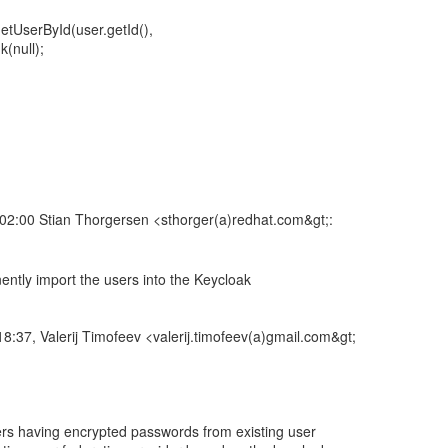
etUserById(user.getId(),
(null);
2:00 Stian Thorgersen <sthorger(a)redhat.com&gt;:
ntly import the users into the Keycloak
8:37, Valerij Timofeev <valerij.timofeev(a)gmail.com&gt;
sers having encrypted passwords from existing user