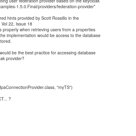
ting user federation provider based on the keycloak
amples-1.5.0.Final/providers/federation-provider*
red hints provided by Scott Rossillo in the
 Vol 22, Issue 18
properly when retrieving users from a properties
in the implementation would be access to the database
tored.
would be the best practice for accessing database
oak provider?
JpaConnectionProvider.class, "myTS")
T... ?