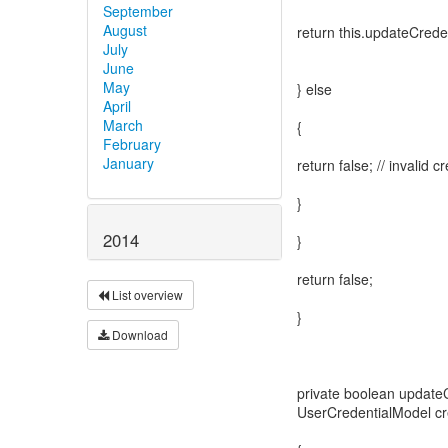
September
August
return this.updateCreden
July
June
May
} else
April
March
{
February
January
return false; // invalid c
}
2014
}
return false;
List overview
}
Download
private boolean update
UserCredentialModel cr