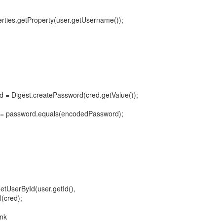
erties.getProperty(user.getUsername());
 = Digest.createPassword(cred.getValue());
= password.equals(encodedPassword);
etUserById(user.getId(),
(cred);
ink