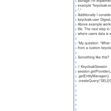
> storage I'm implemen
> example *keycloak-ex
> *.*
> Additionally I conside
> keycloak-user Digest,
> Above example works 
> file. The next step 
> where users data is s
>
> *My question: *What 
> from a custom keycl
>
> Something like this?
>
> // KeycloakSession
> session.getProvider(
> .getEntityManager()
> .createQuery("SELEC
>
>
>
>
>
>