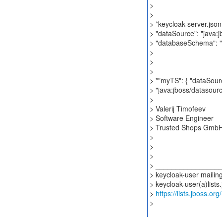
>
>
> *keycloak-server.json:
> "dataSource": "java:
> "databaseSchema": "
>
>
>
> *"myTS": { "dataSour
> "java:jboss/datasour
>
> Valerij Timofeev
> Software Engineer
> Trusted Shops Gmb
>
>
>
> ________________
> keycloak-user mailing 
> keycloak-user(a)lists
>
https://lists.jboss.or
>