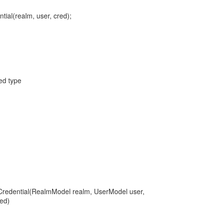
tial(realm, user, cred);
red type
Credential(RealmModel realm, UserModel user,
ed)