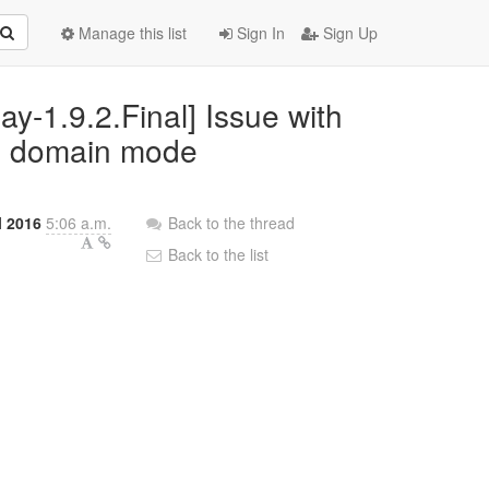
Manage this list
Sign In
Sign Up
ay-1.9.2.Final] Issue with
in domain mode
l 2016
5:06 a.m.
Back to the thread
Back to the list