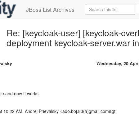
JBoss List Archives
Re: [keycloak-user] [keycloak-overl
deployment keycloak-server.war 
valsky
Wednesday, 20 Apri
de and now It works.
t 10:22 AM, Andrej Prievalsky <ado.boj.83(a)gmail.com&gt;