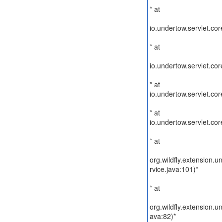
* at
io.undertow.servlet.cor
* at
io.undertow.servlet.co
* at
io.undertow.servlet.co
* at
io.undertow.servlet.c
* at
org.wildfly.extension
rvice.java:101)*
* at
org.wildfly.extension
ava:82)*