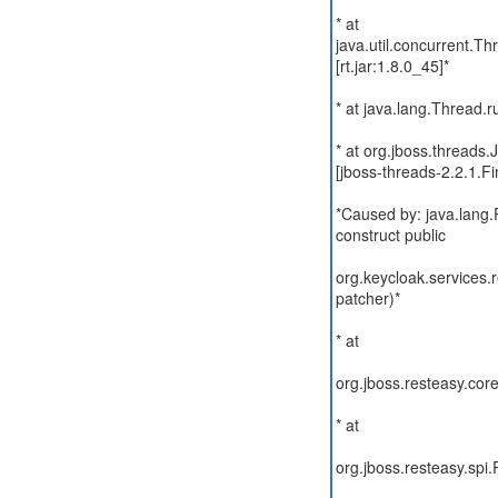
* at
java.util.concurrent.
[rt.jar:1.8.0_45]*
* at java.lang.Thread.r
* at org.jboss.thread
[jboss-threads-2.2.1.Fin
*Caused by: java.lang
construct public
org.keycloak.services.
patcher)*
* at
org.jboss.resteasy.core
* at
org.jboss.resteasy.spi