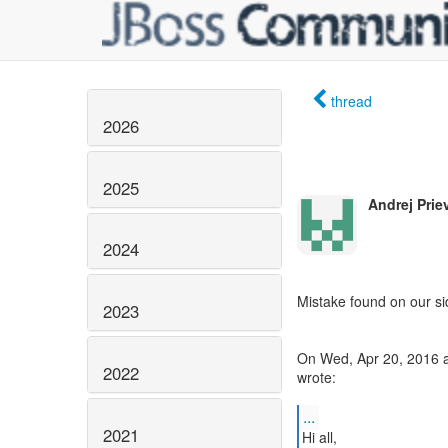
thread
2026
2025
Andrej Prie
2024
Mistake found on our si
2023
On Wed, Apr 20, 2016 a
2022
wrote:
...
2021
Hi all,