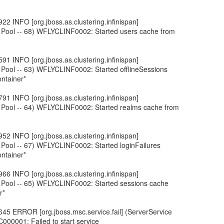
22 INFO [org.jboss.as.clustering.infinispan]
 Pool -- 68) WFLYCLINF0002: Started users cache from
91 INFO [org.jboss.as.clustering.infinispan]
 Pool -- 63) WFLYCLINF0002: Started offlineSessions
ntainer*
91 INFO [org.jboss.as.clustering.infinispan]
 Pool -- 64) WFLYCLINF0002: Started realms cache from
52 INFO [org.jboss.as.clustering.infinispan]
 Pool -- 67) WFLYCLINF0002: Started loginFailures
ntainer*
66 INFO [org.jboss.as.clustering.infinispan]
 Pool -- 65) WFLYCLINF0002: Started sessions cache
r*
45 ERROR [org.jboss.msc.service.fail] (ServerService
000001: Failed to start service