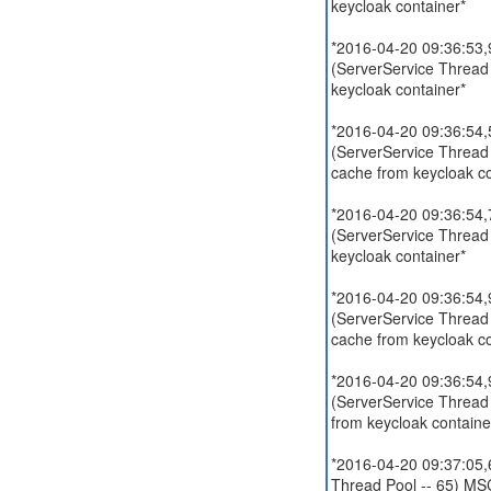
keycloak container*
*2016-04-20 09:36:53,9
(ServerService Thread
keycloak container*
*2016-04-20 09:36:54,5
(ServerService Thread
cache from keycloak co
*2016-04-20 09:36:54,7
(ServerService Thread
keycloak container*
*2016-04-20 09:36:54,9
(ServerService Thread
cache from keycloak co
*2016-04-20 09:36:54,9
(ServerService Thread
from keycloak containe
*2016-04-20 09:37:05,6
Thread Pool -- 65) MSC