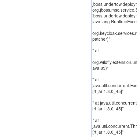
jboss.undertow.deploym
org.jboss.msc.service.S
jboss.undertow.deploym
java.lang.RuntimeExce
org.keycloak.services.
patcher)*
* at
org.wildfly.extension
ava:85)*
* at
java.util.concurrent.E
[rt.jar:1.8.0_45]*
* at java.util.concurre
[rt.jar:1.8.0_45]*
* at
java.util.concurrent.
[rt.jar:1.8.0_45]*