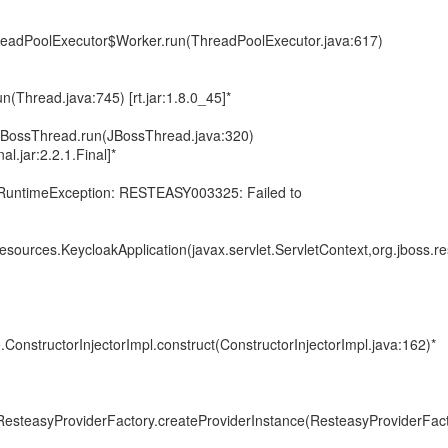
ThreadPoolExecutor$Worker.run(ThreadPoolExecutor.java:617)
un(Thread.java:745) [rt.jar:1.8.0_45]*
s.JBossThread.run(JBossThread.java:320)
al.jar:2.2.1.Final]*
.RuntimeException: RESTEASY003325: Failed to
resources.KeycloakApplication(javax.servlet.ServletContext,org.jboss.re
.ConstructorInjectorImpl.construct(ConstructorInjectorImpl.java:162)*
.ResteasyProviderFactory.createProviderInstance(ResteasyProviderFact