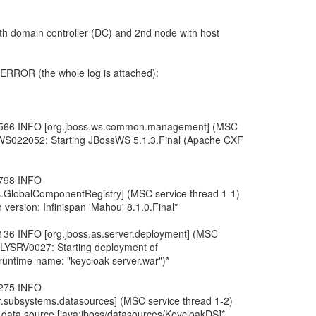
th domain controller (DC) and 2nd node with host
h ERROR (the whole log is attached):
,566 INFO [org.jboss.ws.common.management] (MSC
BWS022052: Starting JBossWS 5.1.3.Final (Apache CXF
,798 INFO
ies.GlobalComponentRegistry] (MSC service thread 1-1)
version: Infinispan 'Mahou' 8.1.0.Final*
136 INFO [org.jboss.as.server.deployment] (MSC
FLYSRV0027: Starting deployment of
(runtime-name: "keycloak-server.war")*
,275 INFO
r.subsystems.datasources] (MSC service thread 1-2)
ta source [java:jboss/datasources/KeycloakDS]*