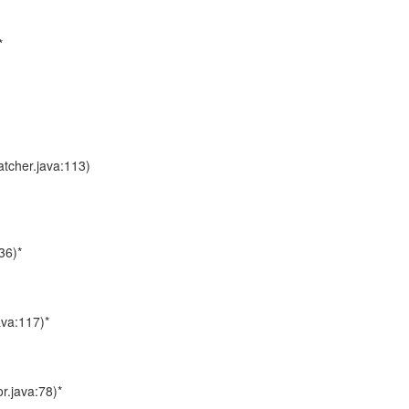
*
atcher.java:113)
36)*
ava:117)*
r.java:78)*