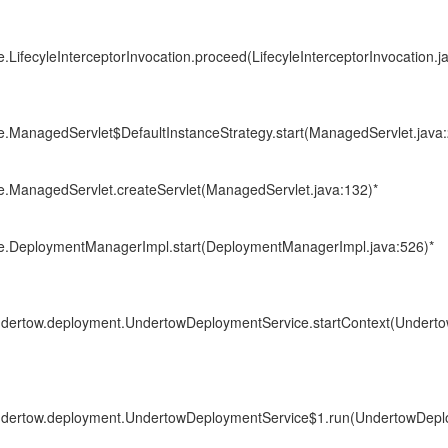
e.LifecyleInterceptorInvocation.proceed(LifecyleInterceptorInvocation.j
re.ManagedServlet$DefaultInstanceStrategy.start(ManagedServlet.java:
re.ManagedServlet.createServlet(ManagedServlet.java:132)*
ore.DeploymentManagerImpl.start(DeploymentManagerImpl.java:526)*
.undertow.deployment.UndertowDeploymentService.startContext(Under
.undertow.deployment.UndertowDeploymentService$1.run(UndertowDepl