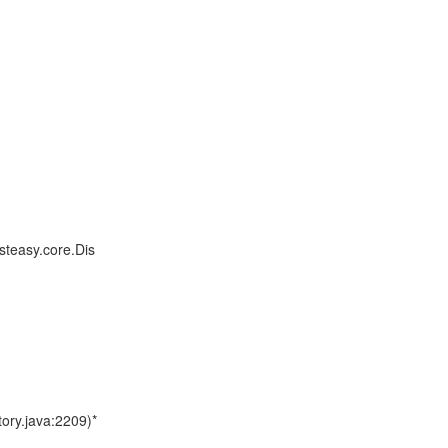
steasy.core.Dis
ory.java:2209)*