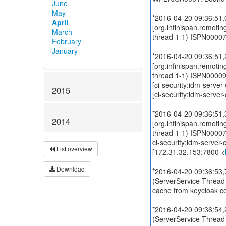
June
May
*2016-04-20 09:36:51
April
[org.infinispan.remoti
March
thread 1-1) ISPN00007
February
January
*2016-04-20 09:36:51
[org.infinispan.remoti
thread 1-1) ISPN000094
[ci-security:idm-server-
2015
[ci-security:idm-server-
*2016-04-20 09:36:51
2014
[org.infinispan.remoti
thread 1-1) ISPN000079
ci-security:idm-server-
List overview
[172.31.32.153:7800 <
Download
*2016-04-20 09:36:53,7
(ServerService Thread
cache from keycloak co
*2016-04-20 09:36:54,2
(ServerService Thread