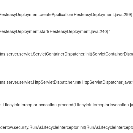
i.ResteasyDeployment.createApplication(ResteasyDeployment.java:299)
i.ResteasyDeployment.start(ResteasyDeployment.java:240)*
ins.server.servlet.ServletContainerDispatcher.init(ServletContainerDisp
ins.server.servlet.HttpServletDispatcher.init(HttpServletDispatcher.java:
e.LifecyleInterceptorInvocation.proceed(LifecyleInterceptorInvocation.j
ndertow.security.RunAsLifecycleInterceptor.init(RunAsLifecycleIntercepto