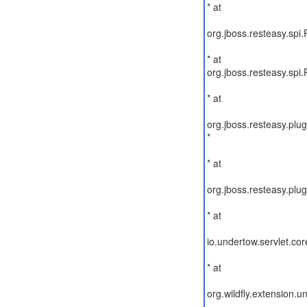
* at
org.jboss.resteasy.sp
* at
org.jboss.resteasy.sp
* at
org.jboss.resteasy.plug
*
* at
org.jboss.resteasy.plug
* at
io.undertow.servlet.cor
* at
org.wildfly.extension.u