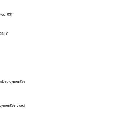
ava:103)*
231)*
towDeploymentSe
oymentService.j