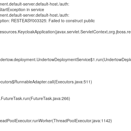
ent.default-server.default-host./auth:
tartException in service
ent.default-server.default-host./auth:
ption: RESTEASY003325: Failed to construct public
resources.KeycloakApplication(javax.servlet.ServletContext,org.jboss.re
.undertow.deployment.UndertowDeploymentService$1.run(UndertowDepl
xecutors$RunnableAdapter.call(Executors.java:511)
nt.FutureTask.run(FutureTask.java:266)
ThreadPoolExecutor.runWorker(ThreadPoolExecutor.java:1142)