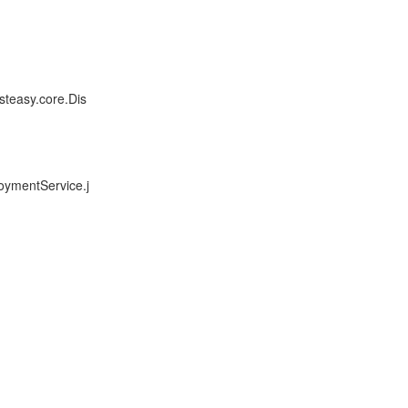
steasy.core.Dis
oymentService.j