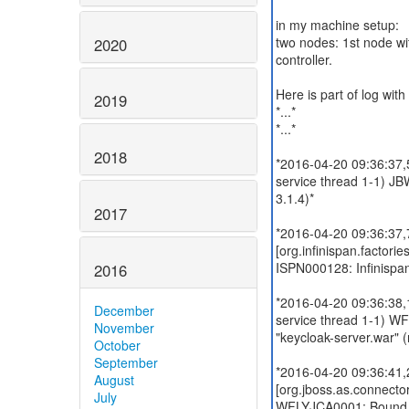
in my machine setup:
two nodes: 1st node wi
2020
controller.
Here is part of log wit
2019
*...*
*...*
2018
*2016-04-20 09:36:37
service thread 1-1) J
3.1.4)*
2017
*2016-04-20 09:36:37
[org.infinispan.factor
ISPN000128: Infinispan 
2016
*2016-04-20 09:36:38,
December
service thread 1-1) W
November
"keycloak-server.war" 
October
September
*2016-04-20 09:36:41
August
[org.jboss.as.connecto
July
WFLYJCA0001: Bound da