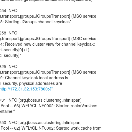
,054 INFO
ng.transport.jgroups.JGroupsTransport] (MSC service
8: Starting JGroups channel keycloak*
,258 INFO
ng.transport.jgroups.JGroupsTransport] (MSC service
: Received new cluster view for channel keycloak:
ci-security|0] (1)
ci-security]*
,325 INFO
ng.transport.jgroups.JGroupsTransport] (MSC service
: Channel keycloak local address is
ci-security, physical addresses are
http://172.31.32.153:7800>]*
31 INFO [org.jboss.as.clustering.infinispan]
 Pool -- 66) WFLYCLINF0002: Started realmVersions
ntainer*
50 INFO [org.jboss.as.clustering.infinispan]
 Pool -- 62) WFLYCLINF0002: Started work cache from