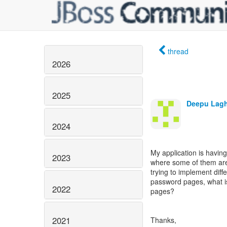
thread
2026
2025
Deepu Lag
2024
My application is having
2023
where some of them are
trying to implement diff
password pages, what is
2022
pages?
2021
Thanks,