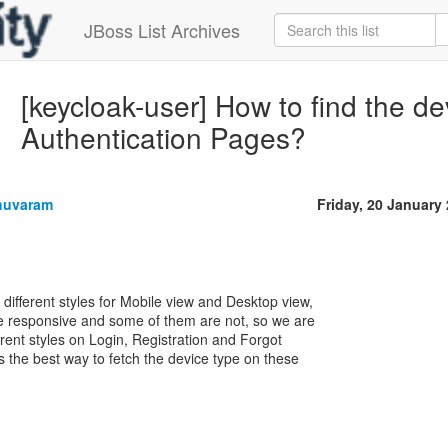
JBoss List Archives
[keycloak-user] How to find the d
Authentication Pages?
huvaram
Friday, 20 January
 different styles for Mobile view and Desktop view,
 responsive and some of them are not, so we are
erent styles on Login, Registration and Forgot
 the best way to fetch the device type on these