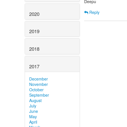
Deepu
Reply
2020
2019
2018
2017
December
November
October
September
August
July
June
May
April