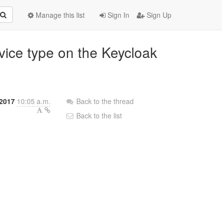
Manage this list
Sign In
Sign Up
evice type on the Keycloak
 2017
10:05 a.m.
Back to the thread
Back to the list