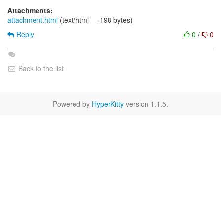
Attachments:
attachment.html
(text/html — 198 bytes)
Reply
0
/
0
Back to the list
Powered by
HyperKitty
version 1.1.5.