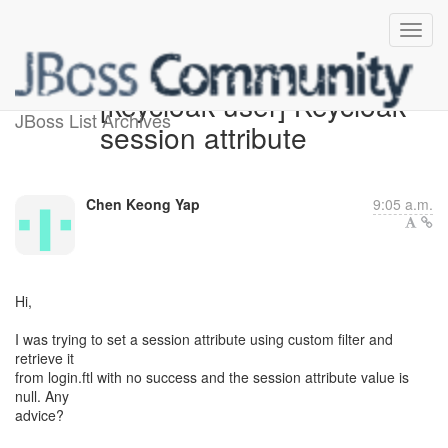
[keycloak-user] Keycloak
JBoss List Archives
session attribute
Chen Keong Yap
9:05 a.m.
Hi,
I was trying to set a session attribute using custom filter and
retrieve it
from login.ftl with no success and the session attribute value is
null. Any
advice?