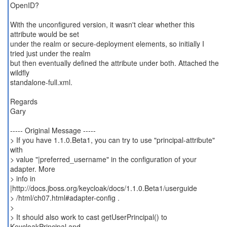
OpenID?
With the unconfigured version, it wasn't clear whether this
attribute would be set
under the realm or secure-deployment elements, so initially I
tried just under the realm
but then eventually defined the attribute under both. Attached the
wildfly
standalone-full.xml.
Regards
Gary
----- Original Message -----
> If you have 1.1.0.Beta1, you can try to use "principal-attribute"
with
> value "|preferred_username" in the configuration of your
adapter. More
> info in
|http://docs.jboss.org/keycloak/docs/1.1.0.Beta1/userguide
> /html/ch07.html#adapter-config .
>
> It should also work to cast getUserPrincipal() to
KeycloakPrincipal and