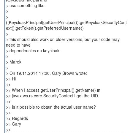
> use something like:
>
>
((KeycloakPrincipal)getUserPrincipal()).getKeycloakSecurityCont
ext().getToken().getPreferredUsername()
>
> this should also work on older versions, but your code may
need to have
> dependencies on keycloak.
>
> Marek
>
> On 19.11.2014 17:20, Gary Brown wrote:
>> Hi
>>
>> When I access getUserPrincipal().getName() in
>> javax.ws.rs.core.SecurityContext I get the UID.
>>
>> Is it possible to obtain the actual user name?
>>
>> Regards
>> Gary
>> _______________________________________________