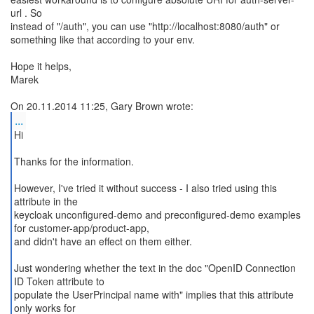
url . So
instead of "/auth", you can use "http://localhost:8080/auth" or
something like that according to your env.
Hope it helps,
Marek
...
Hi
Thanks for the information.
However, I've tried it without success - I also tried using this
attribute in the
keycloak unconfigured-demo and preconfigured-demo examples
for customer-app/product-app,
and didn't have an effect on them either.
Just wondering whether the text in the doc "OpenID Connection
ID Token attribute to
populate the UserPrincipal name with" implies that this attribute
only works for