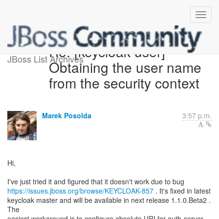
Re: [keycloak-user]
JBoss List Archives
Obtaining the user name
from the security context
Marek Posolda
3:57 p.m.
Hi,
https://issues.jboss.org/browse/KEYCLOAK-857
. It's fixed in latest
keycloak master and will be available in next release 1.1.0.Beta2 .
The
easiest workaround is to configure absolute URI for auth-server-