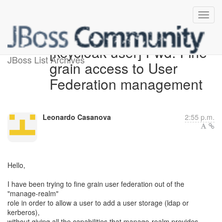
[keycloak-user] Fwd: Fine
JBoss List Archives
grain access to User
Federation management
Leonardo Casanova
2:55 p.m.
Hello,
I have been trying to fine grain user federation out of the
"manage-realm"
role in order to allow a user to add a user storage (ldap or
kerberos),
without giving all the capabilities that manage-realm provides.