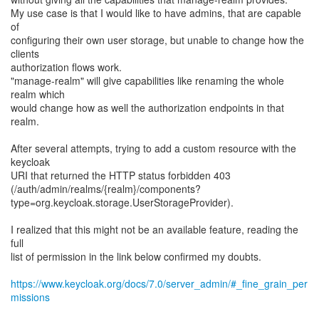
My use case is that I would like to have admins, that are capable
of
configuring their own user storage, but unable to change how the
clients
authorization flows work.
"manage-realm" will give capabilities like renaming the whole
realm which
would change how as well the authorization endpoints in that
realm.
After several attempts, trying to add a custom resource with the
keycloak
URI that returned the HTTP status forbidden 403
(/auth/admin/realms/{realm}/components?
type=org.keycloak.storage.UserStorageProvider).
I realized that this might not be an available feature, reading the
full
list of permission in the link below confirmed my doubts.
https://www.keycloak.org/docs/7.0/server_admin/#_fine_grain_per
missions