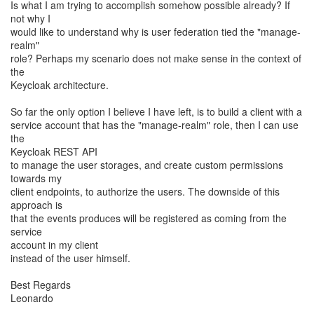
Is what I am trying to accomplish somehow possible already? If
not why I
would like to understand why is user federation tied the "manage-
realm"
role? Perhaps my scenario does not make sense in the context of
the
Keycloak architecture.
So far the only option I believe I have left, is to build a client with a
service account that has the "manage-realm" role, then I can use
the
Keycloak REST API
to manage the user storages, and create custom permissions
towards my
client endpoints, to authorize the users. The downside of this
approach is
that the events produces will be registered as coming from the
service
account in my client
instead of the user himself.
Best Regards
Leonardo