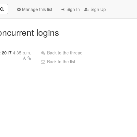
Manage this list
Sign In
Sign Up
oncurrent logins
 2017
4:35 p.m.
Back to the thread
Back to the list