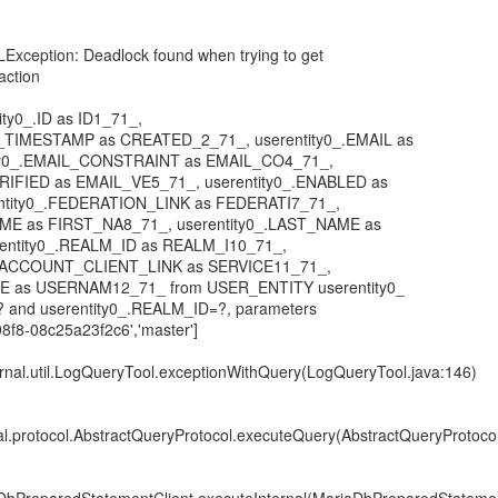
LException: Deadlock found when trying to get
saction
tity0_.ID as ID1_71_,
_TIMESTAMP as CREATED_2_71_, userentity0_.EMAIL as
ity0_.EMAIL_CONSTRAINT as EMAIL_CO4_71_,
ERIFIED as EMAIL_VE5_71_, userentity0_.ENABLED as
ntity0_.FEDERATION_LINK as FEDERATI7_71_,
AME as FIRST_NA8_71_, userentity0_.LAST_NAME as
entity0_.REALM_ID as REALM_I10_71_,
E_ACCOUNT_CLIENT_LINK as SERVICE11_71_,
ME as USERNAM12_71_ from USER_ENTITY userentity0_
=? and userentity0_.REALM_ID=?, parameters
8f8-08c25a23f2c6','master']
ternal.util.LogQueryTool.exceptionWithQuery(LogQueryTool.java:146)
nal.protocol.AbstractQueryProtocol.executeQuery(AbstractQueryProtocol