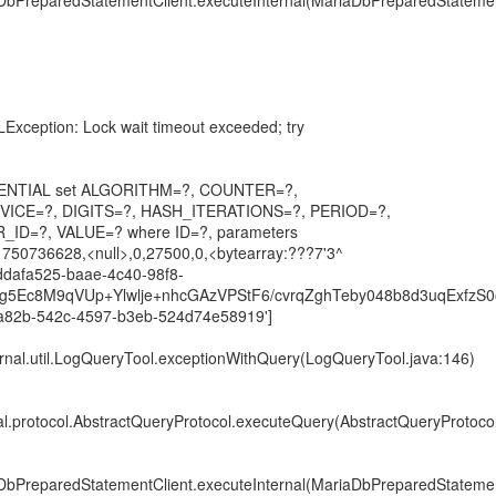
DbPreparedStatementClient.executeInternal(MariaDbPreparedStatemen
Exception: Lock wait timeout exceeded; try
EDENTIAL set ALGORITHM=?, COUNTER=?,
ICE=?, DIGITS=?, HASH_ITERATIONS=?, PERIOD=?,
_ID=?, VALUE=? where ID=?, parameters
1750736628,<null>,0,27500,0,<bytearray:???7'3^
'ddafa525-baae-4c40-98f8-
8Zg5Ec8M9qVUp+Ylwlje+nhcGAzVPStF6/cvrqZghTeby048b8d3uqExfzS
82b-542c-4597-b3eb-524d74e58919']
ternal.util.LogQueryTool.exceptionWithQuery(LogQueryTool.java:146)
nal.protocol.AbstractQueryProtocol.executeQuery(AbstractQueryProtocol
DbPreparedStatementClient.executeInternal(MariaDbPreparedStatemen