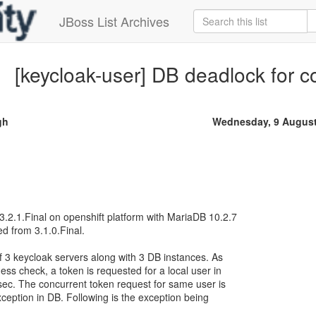
JBoss List Archives
[keycloak-user] DB deadlock for c
gh
Wednesday, 9 August
.2.1.Final on openshift platform with MariaDB 10.2.7
ed from 3.1.0.Final.
f 3 keycloak servers along with 3 DB instances. As
ess check, a token is requested for a local user in
ec. The concurrent token request for same user is
ception in DB. Following is the exception being