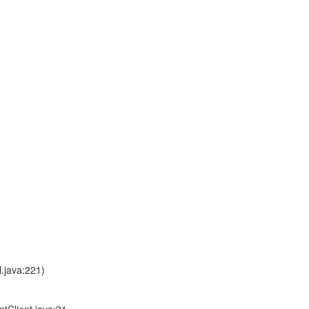
.java:221)