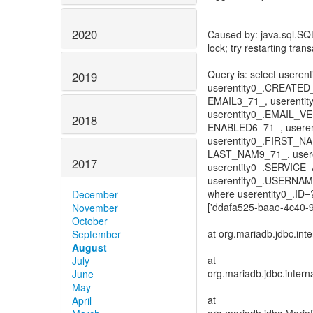
2020
Caused by: java.sql.SQ
lock; try restarting tran
Query is: select useren
2019
userentity0_.CREATED
EMAIL3_71_, userent
userentity0_.EMAIL_V
2018
ENABLED6_71_, usere
userentity0_.FIRST_N
LAST_NAM9_71_, user
2017
userentity0_.SERVIC
userentity0_.USERNA
where userentity0_.ID
December
['ddafa525-baae-4c40-9
November
October
at org.mariadb.jdbc.in
September
August
at
July
org.mariadb.jdbc.inter
June
May
at
April