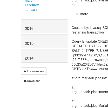
org.mariadb.jdbc.Maria
March
8)
February
January
... 76 more
Caused by: java.sql.SQL
2016
restarting transaction
Query is: update CR
2015
CREATED_DATE=?, DEV
SALT=?, TYPE=?, USER
['pbkdf2-sha256',0,150
2014
.??LT???>,'password',
08c25a23f2c6','Hdpx
GKTC685Tpw==','5929a
List overview
at org.mariadb.jdbc.in
Download
at
org.mariadb.jdbc.inter
at
org.mariadb.jdbc.Maria