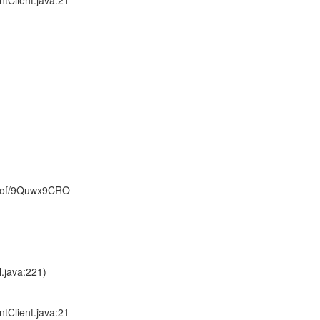
tClient.java:21
0of/9Quwx9CRO
.java:221)
tClient.java:21