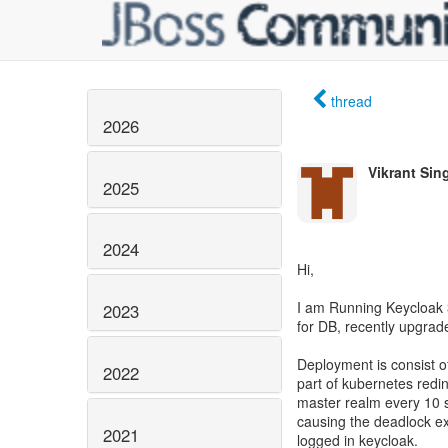
thread
2026
Vikrant Sin
2025
2024
Hi,
I am Running Keycloak 3
2023
for DB, recently upgrad
Deployment is consist o
2022
part of kubernetes redin
master realm every 10 s
causing the deadlock ex
2021
logged in keycloak.