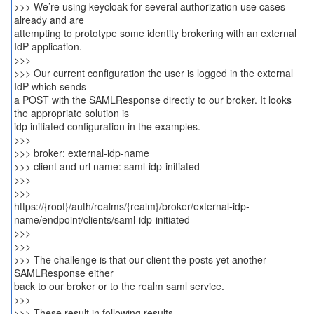
>>> We’re using keycloak for several authorization use cases
already and are
attempting to prototype some identity brokering with an external
IdP application.
>>>
>>> Our current configuration the user is logged in the external
IdP which sends
a POST with the SAMLResponse directly to our broker. It looks
the appropriate solution is
idp initiated configuration in the examples.
>>>
>>> broker: external-idp-name
>>> client and url name: saml-idp-initiated
>>>
>>>
https://{root}/auth/realms/{realm}/broker/external-idp-
name/endpoint/clients/saml-idp-initiated
>>>
>>>
>>> The challenge is that our client the posts yet another
SAMLResponse either
back to our broker or to the realm saml service.
>>>
>>> These result in following results...