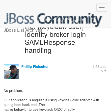
Re: [keycloak-user]
JBoss List Archives
Identity broker login
SAMLResponse
handling
Phillip Fleischer
4:53 a.m.
No problem,
Our application is angular js using keycloak oidc adapter with
spring boot back end. The
native behavior to use keyclaok OIDC directly.