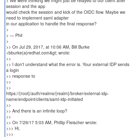
> We were thinking we might just be relayed to our client after
session and the app
would check the session and kick of the OIDC flow. Maybe we
need to implement saml adapter
in our application to handle the final response?
>
> — Phil
>
>> On Jul 29, 2017, at 10:06 AM, Bill Burke
<bburke(a)redhat.com&gt; wrote:
>>
>> I don't understand what the error is. Your external IDP sends
a login
>> response to
>>
>>
https://{root}/auth/realms/{realm}/broker/external-idp-
name/endpoint/clients/saml-idp-initiated
>>
>> And there is an infinite loop?
>>
>> On 7/29/17 5:03 AM, Phillip Fleischer wrote:
>>> Hi,
>>>