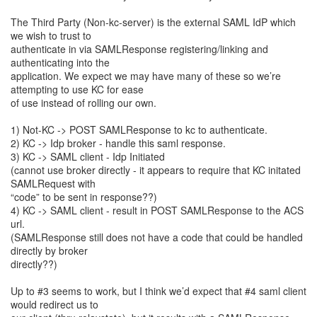
The Third Party (Non-kc-server) is the external SAML IdP which
we wish to trust to
authenticate in via SAMLResponse registering/linking and
authenticating into the
application. We expect we may have many of these so we’re
attempting to use KC for ease
of use instead of rolling our own.
1) Not-KC -> POST SAMLResponse to kc to authenticate.
2) KC -> Idp broker - handle this saml response.
3) KC -> SAML client - Idp Initiated
(cannot use broker directly - it appears to require that KC initated
SAMLRequest with
“code” to be sent in response??)
4) KC -> SAML client - result in POST SAMLResponse to the ACS
url.
(SAMLResponse still does not have a code that could be handled
directly by broker
directly??)
Up to #3 seems to work, but I think we’d expect that #4 saml client
would redirect us to