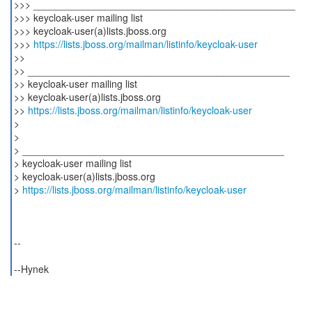
>>> _______________________________________________
>>> keycloak-user mailing list
>>> keycloak-user(a)lists.jboss.org
>>>
https://lists.jboss.org/mailman/listinfo/keycloak-user
>>
>> _______________________________________________
>> keycloak-user mailing list
>> keycloak-user(a)lists.jboss.org
>>
https://lists.jboss.org/mailman/listinfo/keycloak-user
>
>
> _______________________________________________
> keycloak-user mailing list
> keycloak-user(a)lists.jboss.org
>
https://lists.jboss.org/mailman/listinfo/keycloak-user
--
--Hynek