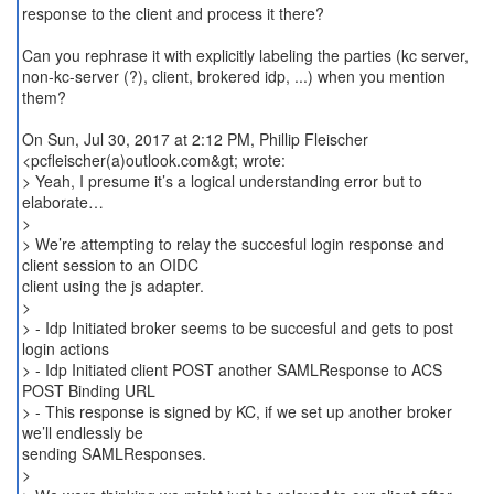
response to the client and process it there?
Can you rephrase it with explicitly labeling the parties (kc server,
non-kc-server (?), client, brokered idp, ...) when you mention
them?
On Sun, Jul 30, 2017 at 2:12 PM, Phillip Fleischer
<pcfleischer(a)outlook.com&gt; wrote:
> Yeah, I presume it’s a logical understanding error but to
elaborate…
>
> We’re attempting to relay the succesful login response and
client session to an OIDC
client using the js adapter.
>
> - Idp Initiated broker seems to be succesful and gets to post
login actions
> - Idp Initiated client POST another SAMLResponse to ACS
POST Binding URL
> - This response is signed by KC, if we set up another broker
we’ll endlessly be
sending SAMLResponses.
>