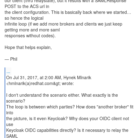
our client (thru relaystate), but it results with a SAMLResponse
POST to the ACS url in
the client configuration. This is basically back where we started…
so hence the logical
infinite loop (if we add more brokers and clients we just keep
getting more and more saml
responses without codes).
Hope that helps explain,
— Phil
...
On Jul 31, 2017, at 2:00 AM, Hynek Mlnarik
<hmlnarik(a)redhat.com&gt; wrote:
I don't understand the scenario either. What exactly is the
scenario?
The loop is between which parties? How does "another broker" fit
into
the picture, is it even Keycloak? Why does your OIDC client not
use
Keycloak OIDC capabilities directly? Is it necessary to relay the
SAML