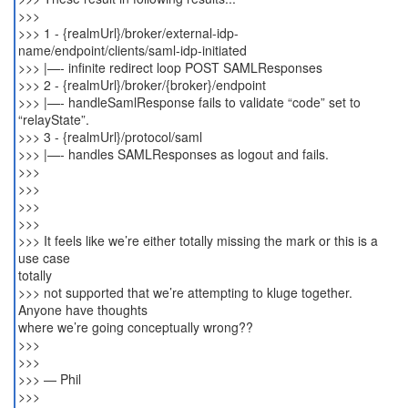
>>>
>>> 1 - {realmUrl}/broker/external-idp-
name/endpoint/clients/saml-idp-initiated
>>> |—- infinite redirect loop POST SAMLResponses
>>> 2 - {realmUrl}/broker/{broker}/endpoint
>>> |—- handleSamlResponse fails to validate “code” set to
“relayState”.
>>> 3 - {realmUrl}/protocol/saml
>>> |—- handles SAMLResponses as logout and fails.
>>>
>>>
>>>
>>>
>>> It feels like we’re either totally missing the mark or this is a
use case
totally
>>> not supported that we’re attempting to kluge together.
Anyone have thoughts
where we’re going conceptually wrong??
>>>
>>>
>>> — Phil
>>>