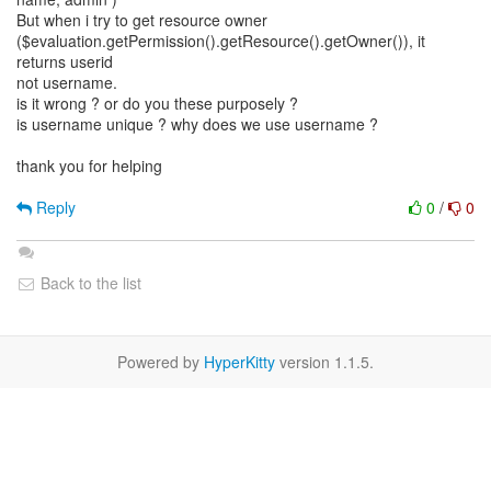
But when i try to get resource owner
($evaluation.getPermission().getResource().getOwner()), it
returns userid
not username.
is it wrong ? or do you these purposely ?
is username unique ? why does we use username ?
thank you for helping
Reply
0
/
0
Back to the list
Powered by
HyperKitty
version 1.1.5.