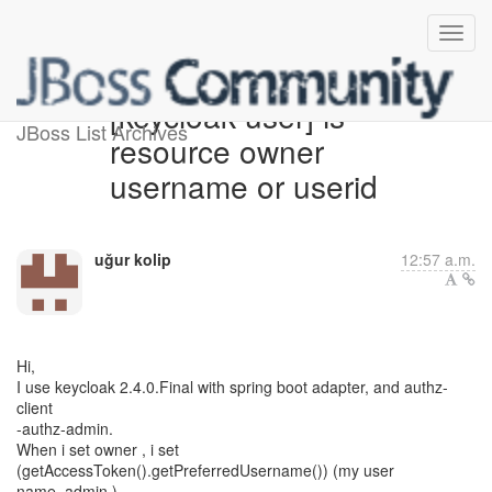
[keycloak-user] is
JBoss List Archives
resource owner
username or userid
uğur kolip
12:57 a.m.
Hi,
I use keycloak 2.4.0.Final with spring boot adapter, and authz-
client
-authz-admin.
When i set owner , i set
(getAccessToken().getPreferredUsername()) (my user
name, admin )