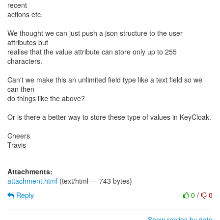
recent
actions etc.
We thought we can just push a json structure to the user
attributes but
realise that the value attribute can store only up to 255
characters.
Can't we make this an unlimited field type like a text field so we
can then
do things like the above?
Or is there a better way to store these type of values in KeyCloak.
Cheers
Travis
Attachments:
attachment.html
(text/html — 743 bytes)
Reply
0
/
0
Show replies by date