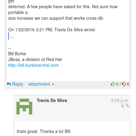
get
deferred. A few people have asked for this. Not sure how
portable a
size increase we can support that works cross-db.
...
--
Bill Burke
http://bill.burkecentral.com
Reply
attachment
0
/
0
Travis De Silva
2:54 p.m.
thats great. Thanks a lot Bill.