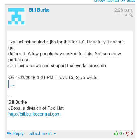
Bill Burke
2:28 p.m.
I've just scheduled a jira for this for 1.9. Hopefully it doesn't
get
deferred. A few people have asked for this. Not sure how
portable a
size increase we can support that works cross-db.
...
--
Bill Burke
http://bill.burkecentral.com
Reply
attachment
0
/
0