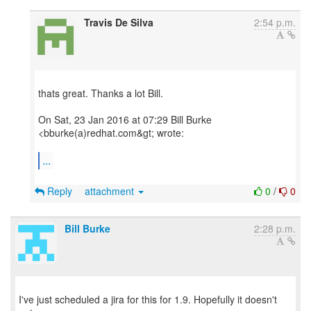
Travis De Silva
2:54 p.m.
thats great. Thanks a lot Bill.
On Sat, 23 Jan 2016 at 07:29 Bill Burke
<bburke(a)redhat.com&gt; wrote:
...
Reply
attachment
0
/
0
Bill Burke
2:28 p.m.
I've just scheduled a jira for this for 1.9. Hopefully it doesn't