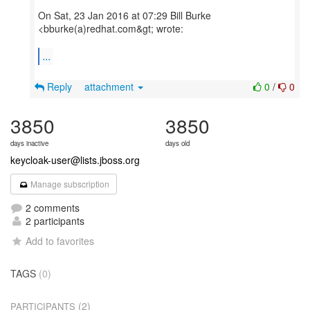
On Sat, 23 Jan 2016 at 07:29 Bill Burke
<bburke(a)redhat.com&gt; wrote:
...
Reply
attachment
0
/
0
3850
3850
days inactive
days old
keycloak-user@lists.jboss.org
Manage subscription
2 comments
2 participants
Add to favorites
TAGS
(0)
(2)
PARTICIPANTS