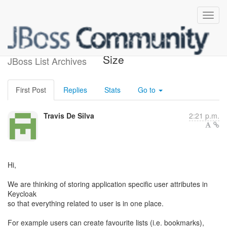
User Attribute Value Field
Size
JBoss List Archives
First Post
Replies
Stats
Go to
Travis De Silva
2:21 p.m.
Hi,
We are thinking of storing application specific user attributes in
Keycloak
so that everything related to user is in one place.
For example users can create favourite lists (i.e. bookmarks),