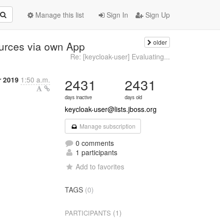
Manage this list
Sign In
Sign Up
older
urces via own App
Re: [keycloak-user] Evaluating...
 2019
1:50 a.m.
2431
2431
days inactive
days old
keycloak-user@lists.jboss.org
Manage subscription
0 comments
1 participants
Add to favorites
TAGS
(0)
(1)
PARTICIPANTS