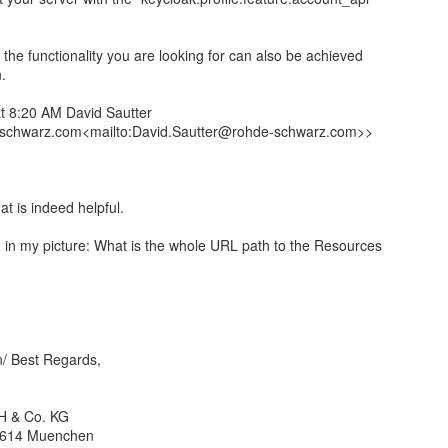
 the functionality you are looking for can also be achieved
.
t 8:20 AM David Sautter
schwarz.com<mailto:David.Sautter@rohde-schwarz.com>>
t is indeed helpful.
ng in my picture: What is the whole URL path to the Resources
n/ Best Regards,
H & Co. KG
81614 Muenchen