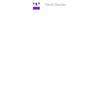
David Sautter