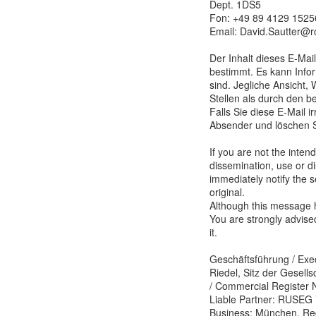
Dept. 1DS5
Fon: +49 89 4129 1525
Email: David.Sautter@
Der Inhalt dieses E-Mail
bestimmt. Es kann Infor
sind. Jegliche Ansicht,
Stellen als durch den b
Falls Sie diese E-Mail i
Absender und löschen S
If you are not the inten
dissemination, use or di
immediately notify the 
original.
Although this message h
You are strongly advise
it.
Geschäftsführung / Exec
Riedel, Sitz der Gesell
/ Commercial Register N
Liable Partner: RUSEG 
Business: München, Reg