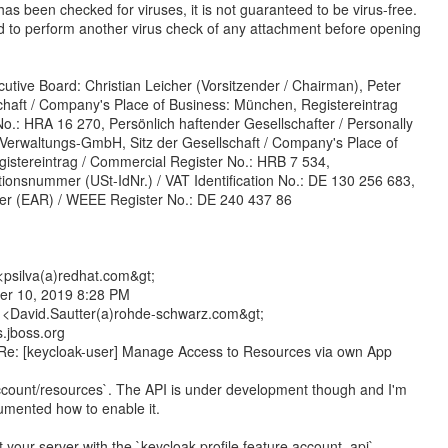
as been checked for viruses, it is not guaranteed to be virus-free.
d to perform another virus check of any attachment before opening
utive Board: Christian Leicher (Vorsitzender / Chairman), Peter
schaft / Company's Place of Business: München, Registereintrag
o.: HRA 16 270, Persönlich haftender Gesellschafter / Personally
Verwaltungs-GmbH, Sitz der Gesellschaft / Company's Place of
istereintrag / Commercial Register No.: HRB 7 534,
tionsnummer (USt-IdNr.) / VAT Identification No.: DE 130 256 683,
ster (EAR) / WEEE Register No.: DE 240 437 86
<psilva(a)redhat.com&gt;
er 10, 2019 8:28 PM
 <David.Sautter(a)rohde-schwarz.com&gt;
s.jboss.org
 Re: [keycloak-user] Manage Access to Resources via own App
account/resources`. The API is under development though and I'm
umented how to enable it.
 your server with the `keycloak.profile.feature.account_api`