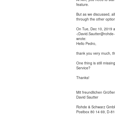
feature.
But as we discussed, all
through the other option
On Tue, Dec 10, 2019 a
<David.Sautter@rohde-
wrote:
Hello Pedro,
thank you very much, tha
One thing is still missi
Service?
Thanks!
Mit freundlichen Grüße
David Sautter
Rohde & Schwarz Gmb
Postbox 80 14 69, D-