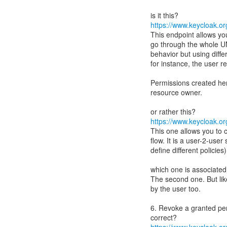
https://www.keycloak.org
This endpoint allows yo
go through the whole UM
behavior but using diffe
for instance, the user r
Permissions created her
resource owner.
https://www.keycloak.org
This one allows you to
flow. It is a user-2-user
define different policies)
which one is associated
The second one. But lik
by the user too.
6. Revoke a granted pe