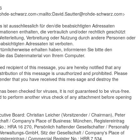
6
rohde-schwarz.com<mailto:David.Sautter@rohde-schwarz.com>
s ist ausschliesslich für den/die beabsichtigten Adressaten
mationen enthalten, die vertraulich und/oder rechtlich geschützt
 Weiterleitung, Verbreitung oder Nutzung durch andere Personen oder
eabsichtigten Adressaten ist verboten.
rrtümlicherweise erhalten haben, informieren Sie bitte den
ie das Datenmaterial von Ihrem Computer.
ded recipient of this message, you are hereby notified that any
stribution of this message is unauthorized and prohibited. Please
sender that you have received this mes-sage and destroy the
as been checked for viruses, it is not guaranteed to be virus-free.
d to perform another virus check of any attachment before opening
utive Board: Christian Leicher (Vorsitzender / Chairman), Peter
schaft / Company's Place of Business: München, Registereintrag
o.: HRA 16 270, Persönlich haftender Gesellschafter / Personally
Verwaltungs-GmbH, Sitz der Gesellschaft / Company's Place of
istereintrag / Commercial Register No.: HRB 7 534,