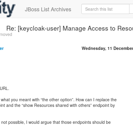
JBoss List Archives
Re: [keycloak-user] Manage Access to Reso
s moved
er
Wednesday, 11 December
 URL.
d what you meant with “the other option”. How can I replace the
int and the “show Resources shared with others” endpoint by
 is not possible, I would argue that those endpoints should be