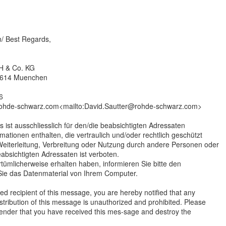
n/ Best Regards,
H & Co. KG
81614 Muenchen
6
rohde-schwarz.com<mailto:David.Sautter@rohde-schwarz.com>
s ist ausschliesslich für den/die beabsichtigten Adressaten
mationen enthalten, die vertraulich und/oder rechtlich geschützt
 Weiterleitung, Verbreitung oder Nutzung durch andere Personen oder
eabsichtigten Adressaten ist verboten.
rrtümlicherweise erhalten haben, informieren Sie bitte den
ie das Datenmaterial von Ihrem Computer.
ded recipient of this message, you are hereby notified that any
stribution of this message is unauthorized and prohibited. Please
sender that you have received this mes-sage and destroy the