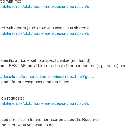
oak/keycloak/blob/master/services/src/main/java/o...
oak/keycloak/blob/master/services/src/main/java/o...
pecific attribute set to a specific value (not found)
ount REST API provides some basic filter parameters (e.g.: name) and
g/docs/latest/authorization_services/index.html#ge...
.
pport for querying based on attributes.
oak/keycloak/blob/master/services/src/main/java/o...
ased permission to another user on a specific Resource:
epend on what you want to do ...