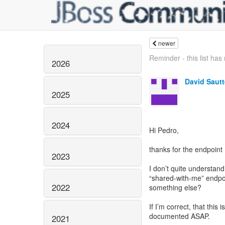
newer
Reminder - this list ha
2026
David Sautt
2025
2024
Hi Pedro,
thanks for the endpoint
2023
I don’t quite understan
“shared-with-me” endpo
2022
something else?
If I’m correct, that this
documented ASAP.
2021