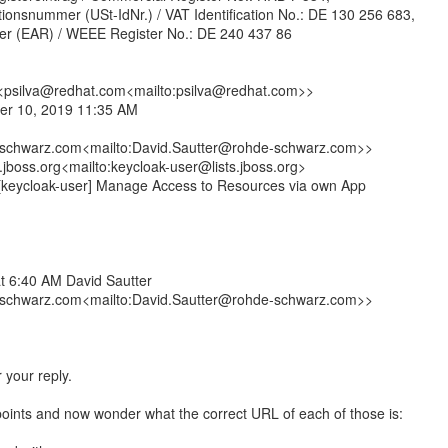
tionsnummer (USt-IdNr.) / VAT Identification No.: DE 130 256 683,
ster (EAR) / WEEE Register No.: DE 240 437 86
 <psilva@redhat.com<mailto:psilva@redhat.com>>
er 10, 2019 11:35 AM
schwarz.com<mailto:David.Sautter@rohde-schwarz.com>>
.jboss.org<mailto:keycloak-user@lists.jboss.org>
 [keycloak-user] Manage Access to Resources via own App
t 6:40 AM David Sautter
schwarz.com<mailto:David.Sautter@rohde-schwarz.com>>
 your reply.
dpoints and now wonder what the correct URL of each of those is: