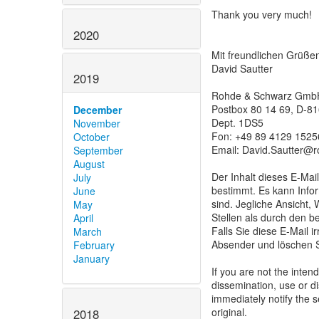
Thank you very much!
2020
Mit freundlichen Grüße
David Sautter
2019
Rohde & Schwarz Gmb
Postbox 80 14 69, D-
December
Dept. 1DS5
November
Fon: +49 89 4129 1525
October
Email: David.Sautter@
September
August
Der Inhalt dieses E-Mail
July
bestimmt. Es kann Infor
June
sind. Jegliche Ansicht,
May
Stellen als durch den b
April
Falls Sie diese E-Mail i
March
Absender und löschen S
February
January
If you are not the inten
dissemination, use or di
immediately notify the 
original.
2018