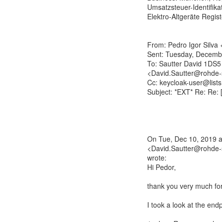
Umsatzsteuer-Identifika
Elektro-Altgeräte Regi
From: Pedro Igor Silva
Sent: Tuesday, Decemb
To: Sautter David 1DS5
<David.Sautter@rohde-
Cc: keycloak-user@lists
Subject: *EXT* Re: Re:
On Tue, Dec 10, 2019 a
<David.Sautter@rohde-
wrote:
Hi Pedor,
thank you very much for
I took a look at the en