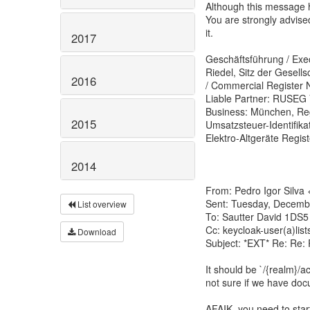
Although this message h
You are strongly advise
it.
2017
Geschäftsführung / Exec
Riedel, Sitz der Gesell
2016
/ Commercial Register N
Liable Partner: RUSEG 
Business: München, Reg
2015
Umsatzsteuer-Identifika
Elektro-Altgeräte Regi
2014
From: Pedro Igor Silva 
Sent: Tuesday, Decemb
List overview
To: Sautter David 1DS5
Cc: keycloak-user(a)list
Download
Subject: *EXT* Re: Re:
It should be `/{realm}/
not sure if we have doc
AFAIK, you need to start