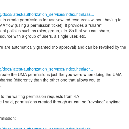
/docs/latest/authorization_services/index.html#as...
u to create permissions for user-owned resources without having to
A flow (using a permission ticket). It provides a "share"
rent policies such as roles, group, etc. So that you can share,
esource with a group of users, a single user, etc.
e are automatically granted (no approval) and can be revoked by the
/docs/latest/authorization_services/index.html#cr...
 create the UMA permissions just like you were when doing the UMA
 sharing (differently than the other one that allows you to
.
 to the waiting permission requests from 4.?
e I said, permissions created through #1 can be *revoked* anytime
rmission: