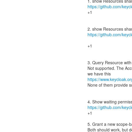
https://github.com/keycl
+1
https://github.com/keycl
+1
3. Query Resource with s
Not supported. The Acc
https://www.keycloak.or
None of them provide su
https://github.com/keycl
+1
5. Grant a new scope-b
Both should work, but d