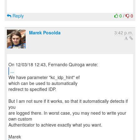
Reply
0
/
0
Marek Posolda
3:42 p.m.
...
We have parameter "kc_idp_hint" ef
which can be used to automatically
redirect to specified IDP.
But I am not sure if it works, so that it automatically detects if
you
are logged there. In worst case, you may need to write your
own custom
Authenticator to achieve exactly what you want.