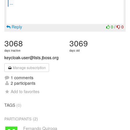
...
Reply
0
/
0
3068
3069
days inactive
days old
keycloak-user@lists.jboss.org
Manage subscription
1 comments
2 participants
Add to favorites
TAGS
(0)
(2)
PARTICIPANTS
Fernando Quiroga