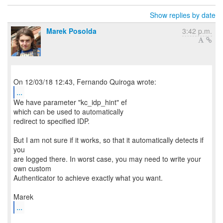
Show replies by date
Marek Posolda
3:42 p.m.
...
We have parameter "kc_idp_hint" ef
which can be used to automatically
redirect to specified IDP.
But I am not sure if it works, so that it automatically detects if
you
are logged there. In worst case, you may need to write your
own custom
Authenticator to achieve exactly what you want.
...