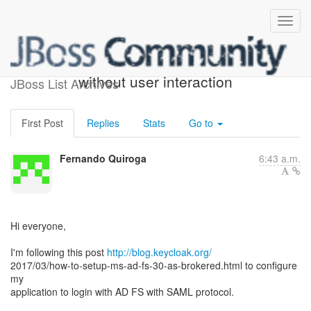
Keycloak LDAP login
without user interaction
JBoss List Archives
First Post
Replies
Stats
Go to
Fernando Quiroga
6:43 a.m.
Hi everyone,
I'm following this post
http://blog.keycloak.org/
2017/03/how-to-setup-ms-ad-fs-30-as-brokered.html to configure
my
application to login with AD FS with SAML protocol.