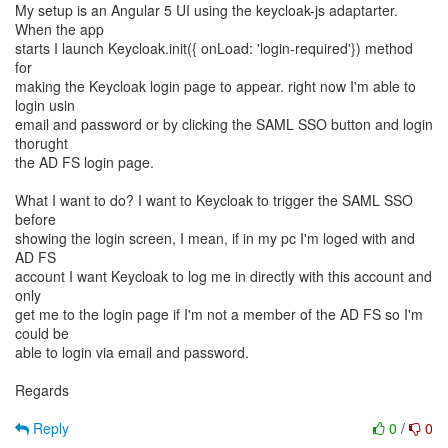
My setup is an Angular 5 UI using the keycloak-js adaptarter.
When the app
starts I launch Keycloak.init({ onLoad: 'login-required'}) method
for
making the Keycloak login page to appear. right now I'm able to
login usin
email and password or by clicking the SAML SSO button and login
thorught
the AD FS login page.
What I want to do? I want to Keycloak to trigger the SAML SSO
before
showing the login screen, I mean, if in my pc I'm loged with and
AD FS
account I want Keycloak to log me in directly with this account and
only
get me to the login page if I'm not a member of the AD FS so I'm
could be
able to login via email and password.
Regards
Reply
0
/
0