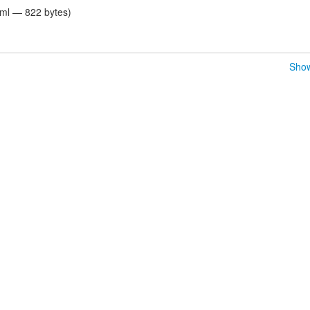
tml — 822 bytes)
Show