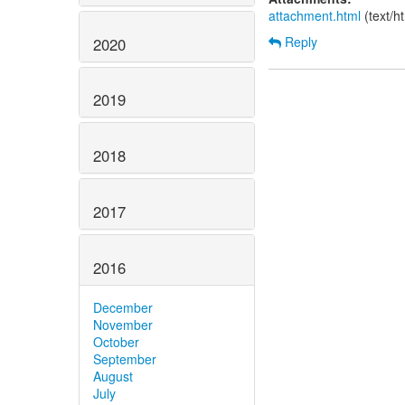
attachment.html
(text/h
Reply
2020
2019
2018
2017
2016
December
November
October
September
August
July