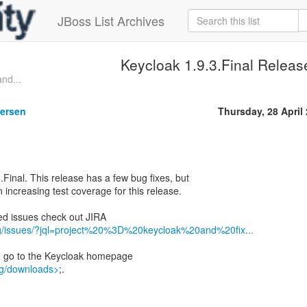
JBoss List Archives
Keycloak 1.9.3.Final Releas
nd...
gersen
Thursday, 28 April
.Final. This release has a few bug fixes, but
 increasing test coverage for this release.
lved issues check out JIRA
org/issues/?jql=project%20%3D%20keycloak%20and%20fix...
e go to the Keycloak homepage
rg/downloads>
;.