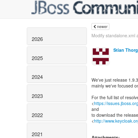
newer
Modify standalone.xml a
2026
Stian Thor
2025
2024
We've just release 1.9.3
mainly we've focused on
2023
For the full list of reso
<
https://issues.jboss.
and
2022
to download the releas
<
http://www.keycloak.o
2021
Attachments: