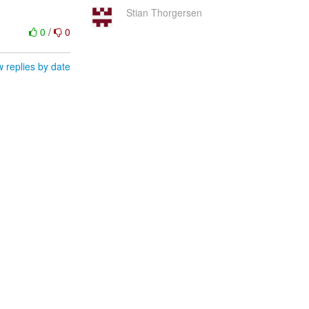
Stian Thorgersen
0
/
0
 replies by date