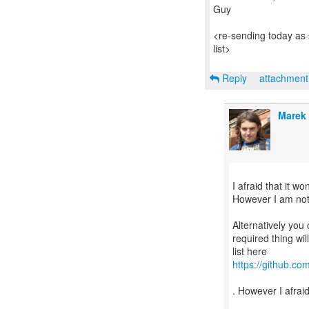
Guy
<re-sending today as 
list>
Reply
attachmen
Marek
I afraid that it w
However I am not su
Alternatively you 
required thing wi
https://github.co
. However I afraid 