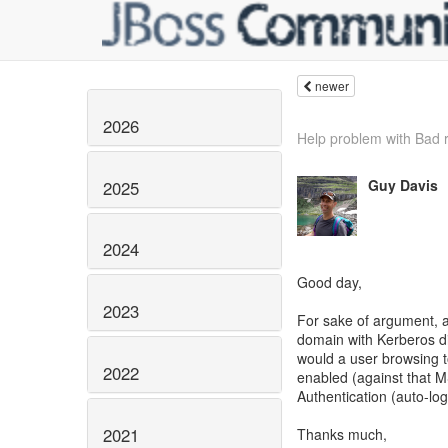
newer
2026
Help problem with Bad 
Guy Davis
2025
2024
Good day,
2023
For sake of argument, 
domain with Kerberos dis
would a user browsing 
2022
enabled (against that M
Authentication (auto-lo
2021
Thanks much,