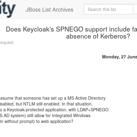
JBoss List Archives
Does Keycloak's SPNEGO support include fa
absence of Kerberos?
request
Monday, 27 June
assume that someone has set up a MS Active Directory
abled, but NTLM still enabled. In that situation,
to a Keycloak-protected application, with LDAP+SPNEGO
S AD system) still allow for Integrated Windows
gin without prompt) to web application?