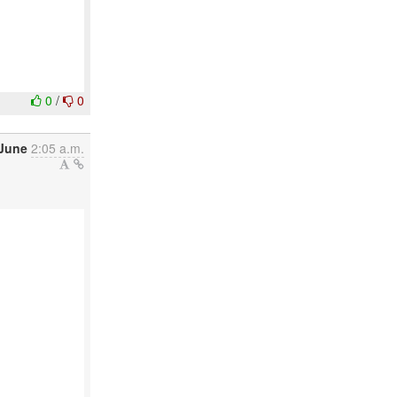
0
/
0
June
2:05 a.m.