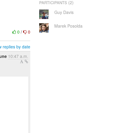
(2)
PARTICIPANTS
Guy Davis
Marek Posolda
0
/
0
 replies by date
June
10:47 a.m.