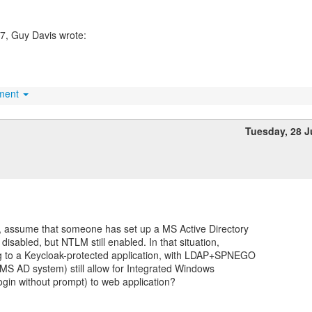
hment
Tuesday, 28 
, assume that someone has set up a MS Active Directory
isabled, but NTLM still enabled. In that situation,
g to a Keycloak-protected application, with LDAP+SPNEGO
 MS AD system) still allow for Integrated Windows
ogin without prompt) to web application?