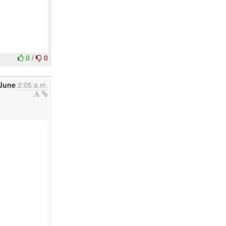
0
/
0
June
2:05 a.m.