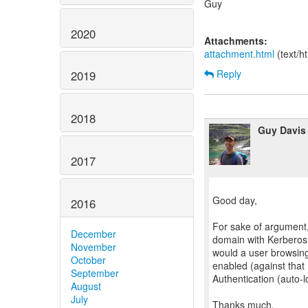
Guy
2020
Attachments:
attachment.html
(text/h
Reply
2019
2018
Guy Davis
2017
Good day,
2016
For sake of argument
December
domain with Kerberos d
November
would a user browsin
October
enabled (against that
September
Authentication (auto-l
August
July
Thanks much,