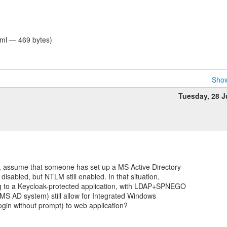
tml — 469 bytes)
Show
Tuesday, 28 
, assume that someone has set up a MS Active Directory
isabled, but NTLM still enabled. In that situation,
g to a Keycloak-protected application, with LDAP+SPNEGO
 MS AD system) still allow for Integrated Windows
ogin without prompt) to web application?