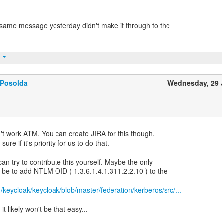
same message yesterday didn't make it through to the
t
 Posolda
Wednesday, 29 
on't work ATM. You can create JIRA for this though.
re if it's priority for us to do that.
can try to contribute this yourself. Maybe the only
ll be to add NTLM OID ( 1.3.6.1.4.1.311.2.2.10 ) to the
m/keycloak/keycloak/blob/master/federation/kerberos/src/...
it likely won't be that easy...