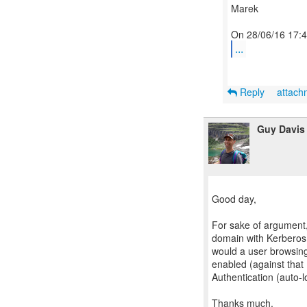
Marek
...
Reply
attac
Guy Davis
Good day,
For sake of argument
domain with Kerberos d
would a user browsin
enabled (against that
Authentication (auto-l
Thanks much,