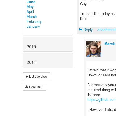
June
Guy
May
April
<re-sending today as 
March
list>
February
January
Reply
attachmen
Marek
2015
2014
I afraid that it w
However I am not su
List overview
Alternatively you 
Download
required thing wi
https://github.co
. However I afraid 