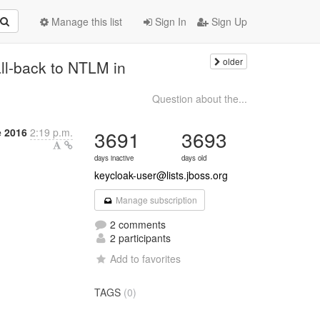
Manage this list
Sign In
Sign Up
older
ll-back to NTLM in
Question about the...
 2016
2:19 p.m.
3691
3693
days inactive
days old
keycloak-user@lists.jboss.org
Manage subscription
2 comments
2 participants
Add to favorites
TAGS
(0)