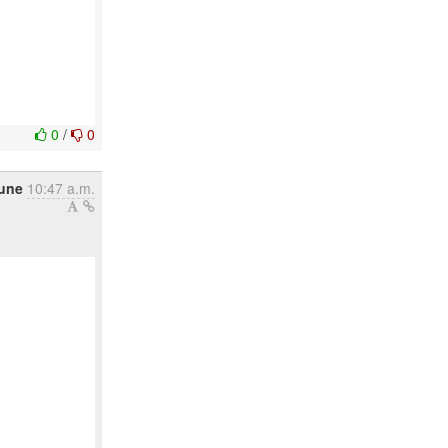
0
/
0
June
10:47 a.m.