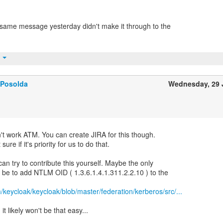
same message yesterday didn't make it through to the
t
 Posolda
Wednesday, 29 
on't work ATM. You can create JIRA for this though.
re if it's priority for us to do that.
can try to contribute this yourself. Maybe the only
ll be to add NTLM OID ( 1.3.6.1.4.1.311.2.2.10 ) to the
m/keycloak/keycloak/blob/master/federation/kerberos/src/...
it likely won't be that easy...