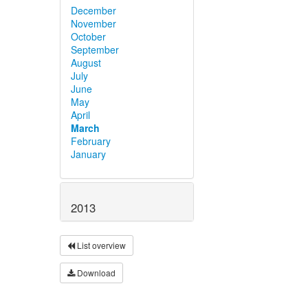
December
November
October
September
August
July
June
May
April
March
February
January
2013
List overview
Download