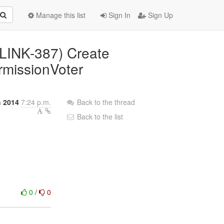
Manage this list
Sign In
Sign Up
(PLINK-387) Create
rmissionVoter
 2014
7:24 p.m.
Back to the thread
Back to the list
0
/
0