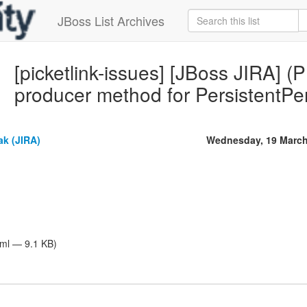
JBoss List Archives
[picketlink-issues] [JBoss JIRA] 
producer method for PersistentPe
ak (JIRA)
Wednesday, 19 March
tml — 9.1 KB)