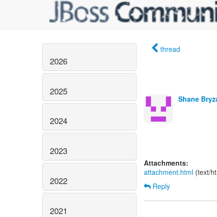
thread
2026
2025
Shane Bryz
2024
2023
Attachments:
attachment.html
(text/h
2022
Reply
2021