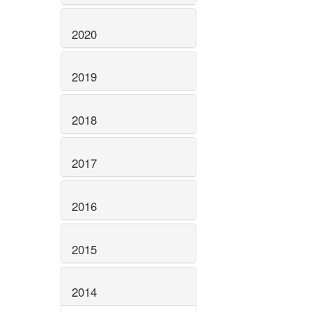
2020
2019
2018
2017
2016
2015
2014