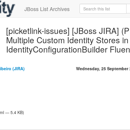
JBoss List Archives
[picketlink-issues] [JBoss JIRA] 
Multiple Custom Identity Stores in
IdentityConfigurationBuilder Flue
beiro (JIRA)
Wednesday, 25 September 
tml — 5.4 KB)