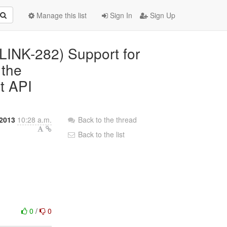
Manage this list
Sign In
Sign Up
(PLINK-282) Support for
 the
nt API
2013
10:28 a.m.
Back to the thread
Back to the list
0
/
0