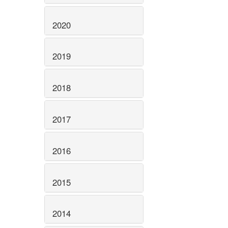
2020
2019
2018
2017
2016
2015
2014