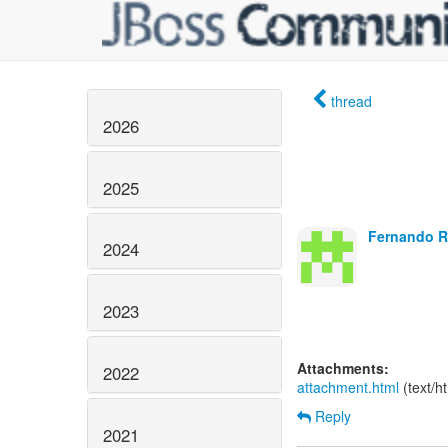
thread
2026
2025
Fernando Ri
2024
2023
Attachments:
2022
attachment.html
(text/h
Reply
2021