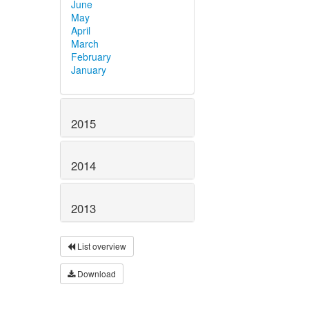
June
May
April
March
February
January
2015
2014
2013
List overview
Download