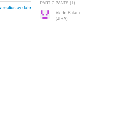
(1)
PARTICIPANTS
 replies by date
Vlado Pakan
(JIRA)