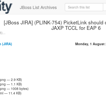
JBoss List Archives
[JBoss JIRA] (PLINK-754) PicketLink should d
JAXP TCCL for EAP 6
)...
n (JIRA)
Monday, 1 August 
png — 2.9 KB)
png — 1.1 KB)
png — 1008 bytes)
tml — 11.4 KB)