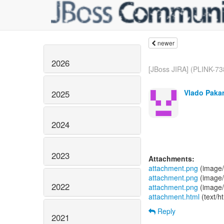
newer
2026
[JBoss JIRA] (PLINK-738
Vlado Paka
2025
2024
2023
Attachments:
attachment.png
(image/
attachment.png
(image/
2022
attachment.png
(image/
attachment.html
(text/h
Reply
2021