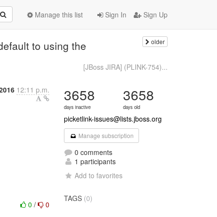
Manage this list
Sign In
Sign Up
older
efault to using the
[JBoss JIRA] (PLINK-754)...
2016
12:11 p.m.
3658
3658
days inactive
days old
picketlink-issues@lists.jboss.org
Manage subscription
0 comments
1 participants
Add to favorites
TAGS
(0)
0
/
0