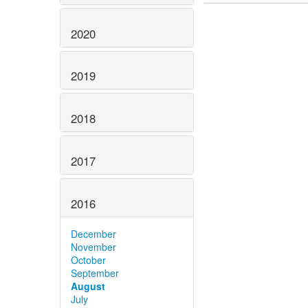
2020
2019
2018
2017
2016
December
November
October
September
August
July