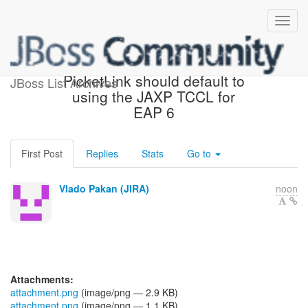
[JBoss JIRA] (PLINK-754)
PicketLink should default to
JBoss List Archives
using the JAXP TCCL for
EAP 6
First Post
Replies
Stats
Go to
Vlado Pakan (JIRA)
noon
Attachments:
attachment.png
(image/png — 2.9 KB)
attachment.png
(image/png — 1.1 KB)