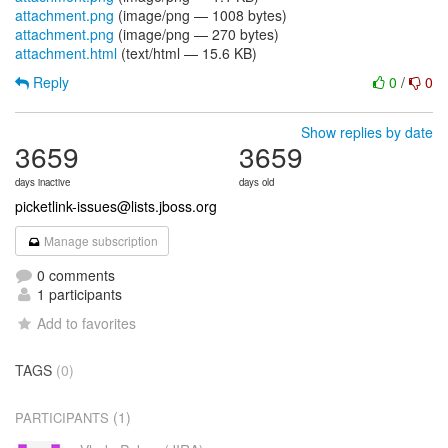
attachment.png
(image/png — 1008 bytes)
attachment.png
(image/png — 270 bytes)
attachment.html
(text/html — 15.6 KB)
Reply
0
/
0
Show replies by date
3659
3659
days inactive
days old
picketlink-issues@lists.jboss.org
Manage subscription
0 comments
1 participants
Add to favorites
TAGS
(0)
(1)
PARTICIPANTS