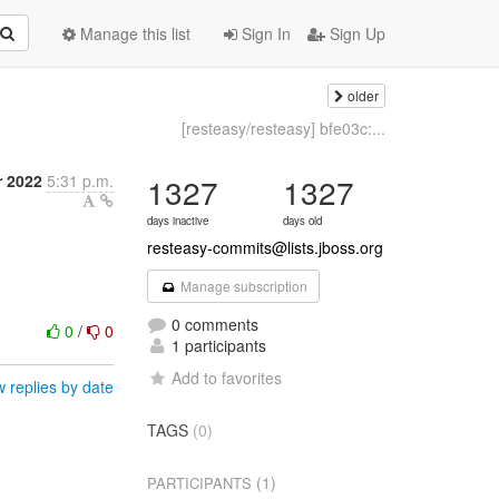
Manage this list
Sign In
Sign Up
older
[resteasy/resteasy] bfe03c:...
 2022
5:31 p.m.
1327
1327
days inactive
days old
resteasy-commits@lists.jboss.org
Manage subscription
0 comments
0
/
0
1 participants
Add to favorites
 replies by date
TAGS
(0)
(1)
PARTICIPANTS