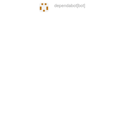
dependabot[bot]