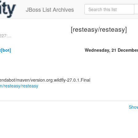
JBoss List Archives
[resteasy/resteasy]
27:...
[bot]
Wednesday, 21 December
ndabot/maven/version.org.wildfly-27.0.1.Final
om/resteasy/resteasy
Show