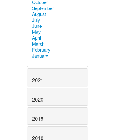
October
September
August
July
June
May
April
March
February
January
2021
2020
2019
2018