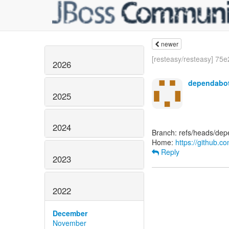
newer
[resteasy/resteasy] 75e2
2026
dependabot
2025
2024
Branch: refs/heads/depe
Home:
https://github.c
Reply
2023
2022
December
November