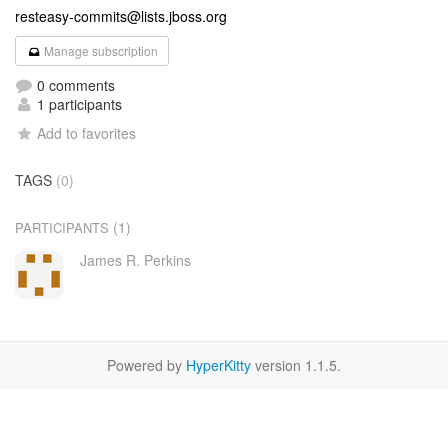
resteasy-commits@lists.jboss.org
Manage subscription
0 comments
1 participants
Add to favorites
TAGS
(0)
(1)
PARTICIPANTS
James R. Perkins
Powered by
HyperKitty
version 1.1.5.