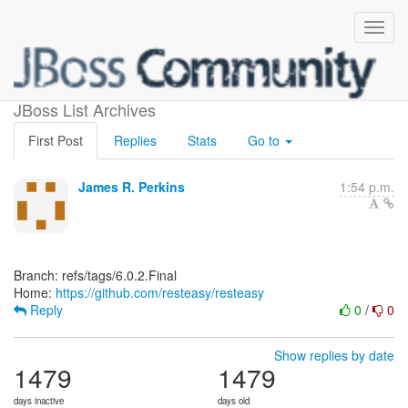
[resteasy/resteasy]
JBoss List Archives
First Post
Replies
Stats
Go to
James R. Perkins
1:54 p.m.
Branch: refs/tags/6.0.2.Final
Home:
https://github.com/resteasy/resteasy
Reply
0
/
0
Show replies by date
1479
1479
days inactive
days old