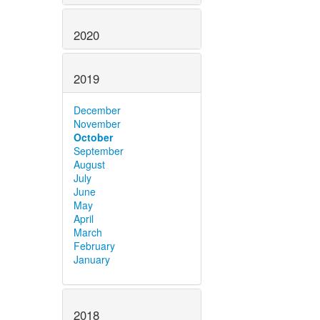
2020
2019
December
November
October
September
August
July
June
May
April
March
February
January
2018