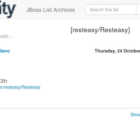
JBoss List Archives
[resteasy/Resteasy]
a0b:...
ldano
Thursday, 24 Octobe
.CR1
om/resteasy/Resteasy
Show