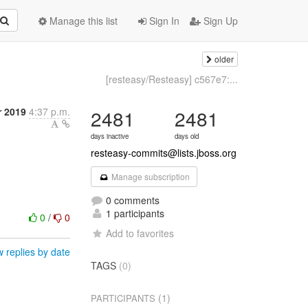
Manage this list
Sign In
Sign Up
older
[resteasy/Resteasy] c567e7:...
r 2019
4:37 p.m.
2481
2481
days inactive
days old
resteasy-commits@lists.jboss.org
Manage subscription
0 comments
1 participants
0
/
0
Add to favorites
 replies by date
TAGS
(0)
(1)
PARTICIPANTS