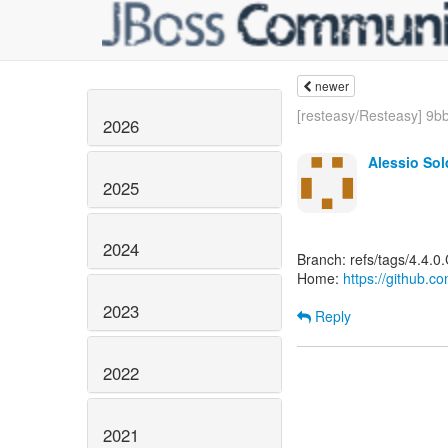
newer
[resteasy/Resteasy] 9bb
2026
Alessio So
2025
2024
Branch: refs/tags/4.4.0
Home:
https://github.c
2023
Reply
2022
2021