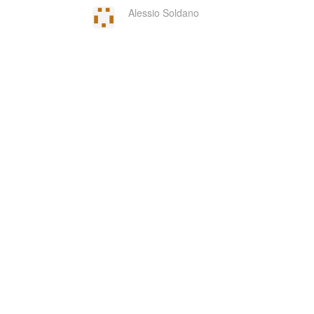
Alessio Soldano