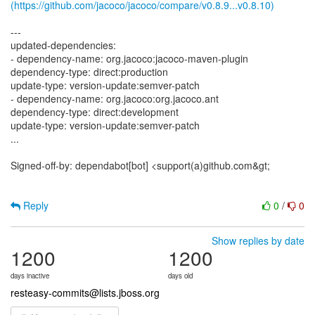
(https://github.com/jacoco/jacoco/compare/v0.8.9...v0.8.10)
---
updated-dependencies:
- dependency-name: org.jacoco:jacoco-maven-plugin
dependency-type: direct:production
update-type: version-update:semver-patch
- dependency-name: org.jacoco:org.jacoco.ant
dependency-type: direct:development
update-type: version-update:semver-patch
...
Signed-off-by: dependabot[bot] <support(a)github.com&gt;
Reply
0
/
0
Show replies by date
1200
1200
days inactive
days old
resteasy-commits@lists.jboss.org