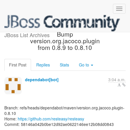
[resteasy/resteasy] 58146a:
Bump
JBoss List Archives
version.org.jacoco.plugin
from 0.8.9 to 0.8.10
First Post
Replies
Stats
Go to
dependabot[bot]
3:04 a.m.
Branch: refs/heads/dependabot/maven/version.org.jacoco.plugin-
0.8.10
Home:
https://github.com/resteasy/resteasy
Commit: 58146a042b0be12d92ae0622146ee12b08dd0843