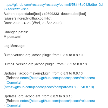
https://github.com/resteasy/resteasy/commit/58146a042b0be12d
92ae0622146ee...
Author: dependabot[bot] <49699333+dependabot[bot]
(a)users.noreply.github.com&gt;
Date: 2023-04-26 (Wed, 26 Apr 2023)
Changed paths:
M pom.xml
Log Message:
-----------
Bump version.org.jacoco.plugin from 0.8.9 to 0.8.10
Bumps `version.org.jacoco.plugin` from 0.8.9 to 0.8.10.
Updates `jacoco-maven-plugin` from 0.8.9 to 0.8.10
- [Release
notes](https://github.com/jacoco/jacoco/releases)
- [
Commits]
(https://github.com/jacoco/jacoco/compare/v0.8.9...v0.8.10)
Updates `org.jacoco.ant` from 0.8.9 to 0.8.10
- [Release
notes](https://github.com/jacoco/jacoco/releases)
- [
Commits]