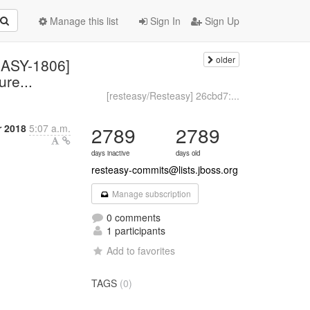
Manage this list
Sign In
Sign Up
older
EASY-1806]
ure...
[resteasy/Resteasy] 26cbd7:...
r 2018
5:07 a.m.
2789
2789
days inactive
days old
resteasy-commits@lists.jboss.org
Manage subscription
0 comments
1 participants
Add to favorites
TAGS
(0)