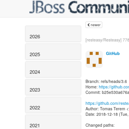
newer
2026
[resteasy/Resteasy] 778
GitHub
2025
2024
Branch: refs/heads/3.6
Home:
https://github.c
2023
Commit: b25e530a676
https://github.com/re
2022
Author: Tomas Terem <
Date: 2018-12-18 (Tue,
2021
Changed paths: