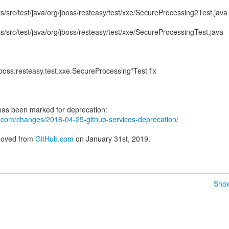
sts/src/test/java/org/jboss/resteasy/test/xxe/SecureProcessing2Test.java
sts/src/test/java/org/jboss/resteasy/test/xxe/SecureProcessingTest.java
oss.resteasy.test.xxe.SecureProcessing*Test fix
ub.com/changes/2018-04-25-github-services-deprecation/
emoved from
GitHub.com
on January 31st, 2019.
Show