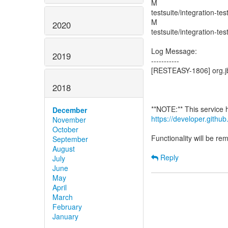
M
testsuite/integration-te
M
2020
testsuite/integration-te
Log Message:
2019
-----------
[RESTEASY-1806] org.jb
2018
December
https://developer.gith
November
October
Functionality will be r
September
August
Reply
July
June
May
April
March
February
January