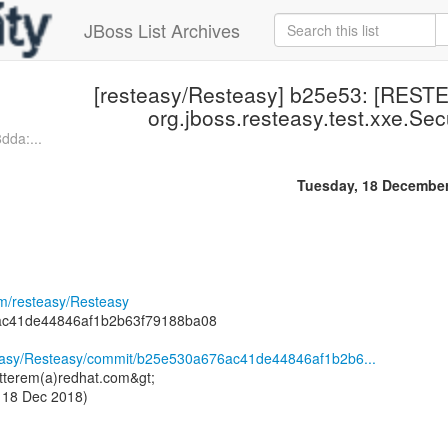
JBoss List Archives
[resteasy/Resteasy] b25e53: [REST
org.jboss.resteasy.test.xxe.Sec
dda:...
Tuesday, 18 Decembe
om/resteasy/Resteasy
ac41de44846af1b2b63f79188ba08
steasy/Resteasy/commit/b25e530a676ac41de44846af1b2b6...
tterem(a)redhat.com&gt;
 18 Dec 2018)