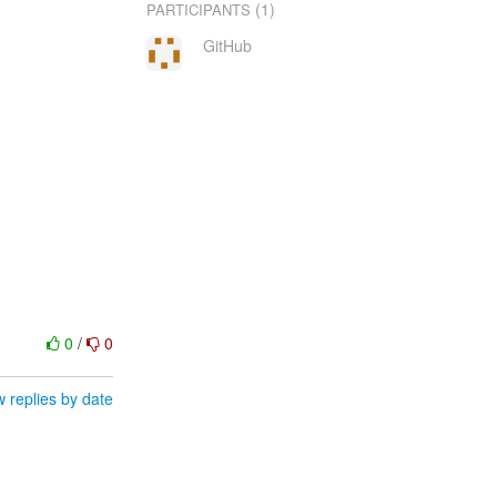
(1)
PARTICIPANTS
GitHub
0
/
0
 replies by date