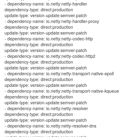
- dependency-name: io.netty:netty-handler
dependency-type: direct:production
update-type: version-update:semver-patch
- dependency-name: io.netty:netty-handler-proxy
dependency-type: direct:production
update-type: version-update:semver-patch
- dependency-name: io.netty:netty-codec-http
dependency-type: direct:production
update-type: version-update:semver-patch
- dependency-name: io.netty:netty-codec-http2
dependency-type: direct:production
update-type: version-update:semver-patch
- dependency-name: io.netty:netty-transport-native-epoll
dependency-type: direct:production
update-type: version-update:semver-patch
- dependency-name: io.netty:netty-transport-native-kqueue
dependency-type: direct:production
update-type: version-update:semver-patch
- dependency-name: io.netty:netty-resolver
dependency-type: direct:production
update-type: version-update:semver-patch
- dependency-name: io.netty:netty-resolver-dns
dependency-type: direct:production