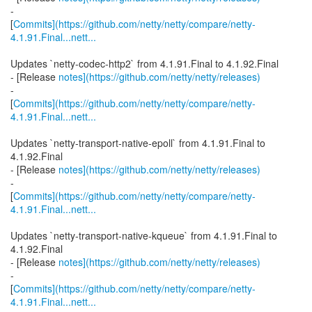
-
[
Commits](https://github.com/netty/netty/compare/netty-
4.1.91.Final...nett...
Updates `netty-codec-http2` from 4.1.91.Final to 4.1.92.Final
- [Release
notes](https://github.com/netty/netty/releases)
-
[
Commits](https://github.com/netty/netty/compare/netty-
4.1.91.Final...nett...
Updates `netty-transport-native-epoll` from 4.1.91.Final to
4.1.92.Final
- [Release
notes](https://github.com/netty/netty/releases)
-
[
Commits](https://github.com/netty/netty/compare/netty-
4.1.91.Final...nett...
Updates `netty-transport-native-kqueue` from 4.1.91.Final to
4.1.92.Final
- [Release
notes](https://github.com/netty/netty/releases)
-
[
Commits](https://github.com/netty/netty/compare/netty-
4.1.91.Final...nett...