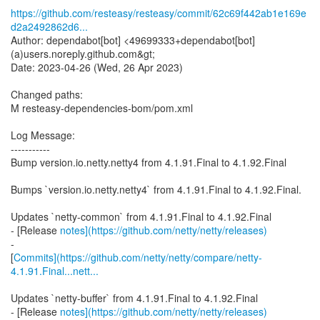
https://github.com/resteasy/resteasy/commit/62c69f442ab1e169e
d2a2492862d6...
Author: dependabot[bot] <49699333+dependabot[bot]
(a)users.noreply.github.com&gt;
Date: 2023-04-26 (Wed, 26 Apr 2023)
Changed paths:
M resteasy-dependencies-bom/pom.xml
Log Message:
-----------
Bump version.io.netty.netty4 from 4.1.91.Final to 4.1.92.Final
Bumps `version.io.netty.netty4` from 4.1.91.Final to 4.1.92.Final.
Updates `netty-common` from 4.1.91.Final to 4.1.92.Final
- [Release
notes](https://github.com/netty/netty/releases)
-
[
Commits](https://github.com/netty/netty/compare/netty-
4.1.91.Final...nett...
Updates `netty-buffer` from 4.1.91.Final to 4.1.92.Final
- [Release
notes](https://github.com/netty/netty/releases)