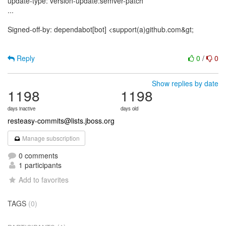
update-type: version-update:semver-patch
...
Signed-off-by: dependabot[bot] <support(a)github.com&gt;
Reply
0
/
0
Show replies by date
1198
1198
days inactive
days old
resteasy-commits@lists.jboss.org
Manage subscription
0 comments
1 participants
Add to favorites
TAGS
(0)