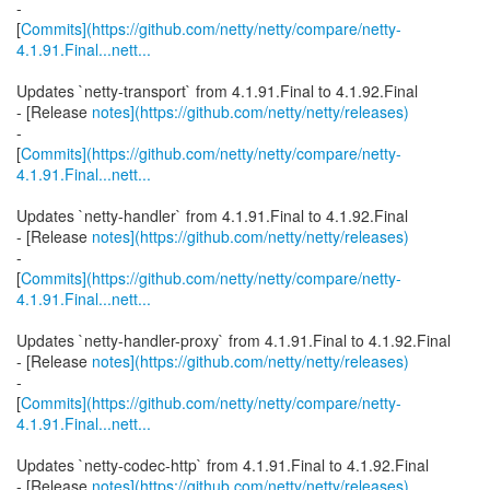
-
[
Commits](https://github.com/netty/netty/compare/netty-
4.1.91.Final...nett...
Updates `netty-transport` from 4.1.91.Final to 4.1.92.Final
- [Release
notes](https://github.com/netty/netty/releases)
-
[
Commits](https://github.com/netty/netty/compare/netty-
4.1.91.Final...nett...
Updates `netty-handler` from 4.1.91.Final to 4.1.92.Final
- [Release
notes](https://github.com/netty/netty/releases)
-
[
Commits](https://github.com/netty/netty/compare/netty-
4.1.91.Final...nett...
Updates `netty-handler-proxy` from 4.1.91.Final to 4.1.92.Final
- [Release
notes](https://github.com/netty/netty/releases)
-
[
Commits](https://github.com/netty/netty/compare/netty-
4.1.91.Final...nett...
Updates `netty-codec-http` from 4.1.91.Final to 4.1.92.Final
- [Release
notes](https://github.com/netty/netty/releases)