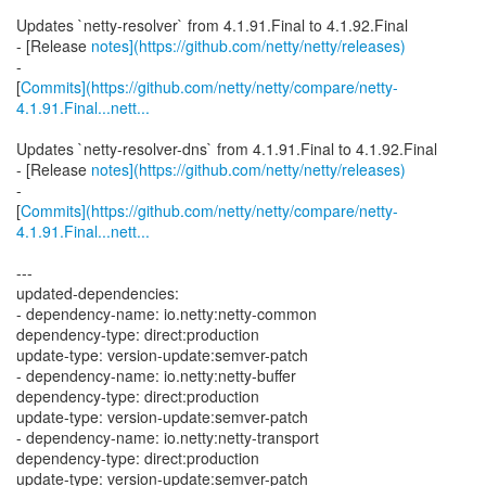
Updates `netty-resolver` from 4.1.91.Final to 4.1.92.Final
- [Release
notes](https://github.com/netty/netty/releases)
-
[
Commits](https://github.com/netty/netty/compare/netty-
4.1.91.Final...nett...
Updates `netty-resolver-dns` from 4.1.91.Final to 4.1.92.Final
- [Release
notes](https://github.com/netty/netty/releases)
-
[
Commits](https://github.com/netty/netty/compare/netty-
4.1.91.Final...nett...
---
updated-dependencies:
- dependency-name: io.netty:netty-common
dependency-type: direct:production
update-type: version-update:semver-patch
- dependency-name: io.netty:netty-buffer
dependency-type: direct:production
update-type: version-update:semver-patch
- dependency-name: io.netty:netty-transport
dependency-type: direct:production
update-type: version-update:semver-patch