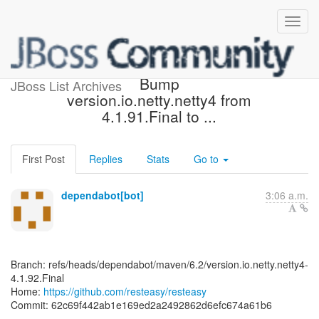
[resteasy/resteasy] 62c69f:
Bump
JBoss List Archives
version.io.netty.netty4 from
4.1.91.Final to ...
First Post
Replies
Stats
Go to
dependabot[bot]
3:06 a.m.
Branch: refs/heads/dependabot/maven/6.2/version.io.netty.netty4-
4.1.92.Final
Home:
https://github.com/resteasy/resteasy
Commit: 62c69f442ab1e169ed2a2492862d6efc674a61b6