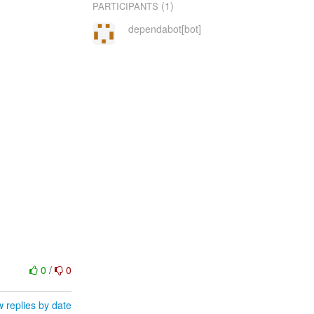
(1)
PARTICIPANTS
dependabot[bot]
0
/
0
 replies by date