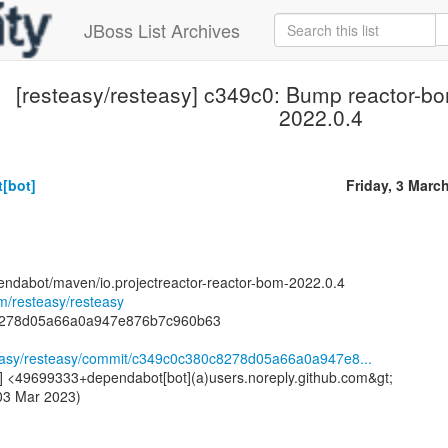
JBoss List Archives
[resteasy/resteasy] c349c0: Bump reactor-bo
2022.0.4
[bot]
Friday, 3 Marc
endabot/maven/io.projectreactor-reactor-bom-2022.0.4
om/resteasy/resteasy
8278d05a66a0a947e876b7c960b63
steasy/resteasy/commit/c349c0c380c8278d05a66a0a947e8...
] <49699333+dependabot[bot](a)users.noreply.github.com&gt;
 03 Mar 2023)