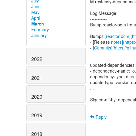
July
M resteasy-dependenc
June
May
Log Message:
April
-----------
March
Bump reactor-bom from 
February
January
Bumps [
reactor-bom](ht
- [Release
notes](https:
- [
Commits](https://gith
2022
---
updated-dependencies:
- dependency-name: io.
dependency-type: direc
2021
update-type: version-u
...
2020
Signed-off-by: dependa
2019
Reply
2018