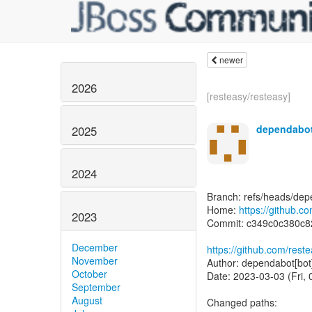
newer
2026
[resteasy/resteasy]
dependabot
2025
2024
Branch: refs/heads/dep
Home:
https://github.c
2023
Commit: c349c0c380c
December
https://github.com/re
November
Author: dependabot[bot
October
Date: 2023-03-03 (Fri,
September
August
Changed paths: