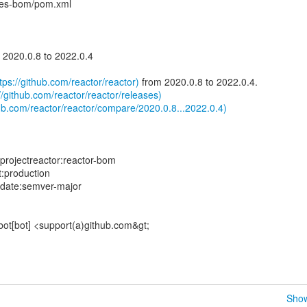
ies-bom/pom.xml
2020.0.8 to 2022.0.4
tps://github.com/reactor/reactor)
from 2020.0.8 to 2022.0.4.
//github.com/reactor/reactor/releases)
ub.com/reactor/reactor/compare/2020.0.8...2022.0.4)
projectreactor:reactor-bom
t:production
pdate:semver-major
bot[bot] <support(a)github.com&gt;
Show