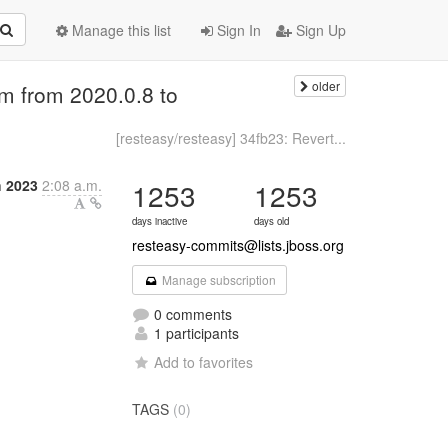
Manage this list
Sign In
Sign Up
older
m from 2020.0.8 to
[resteasy/resteasy] 34fb23: Revert...
h 2023
2:08 a.m.
1253
1253
days inactive
days old
resteasy-commits@lists.jboss.org
Manage subscription
0 comments
1 participants
Add to favorites
TAGS
(0)